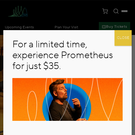
Toggle S
Togg
Cart
Kansas City Symphony
Buy Tickets
Upcoming Events
Plan Your Visit
Skip to main content
CLOSE
For a limited time,
experience Prometheus
for just $35.