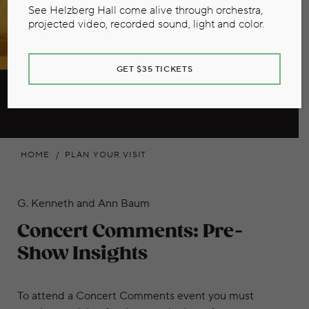
See Helzberg Hall come alive through orchestra,
projected video, recorded sound, light and color.
GET $35 TICKETS
Concert Comments
HOME
PLAN YOUR VISIT
G. Kenneth and Ann Baum
Concert Comments: Pre-
Show Insights
To attend a Concert Comments event you must