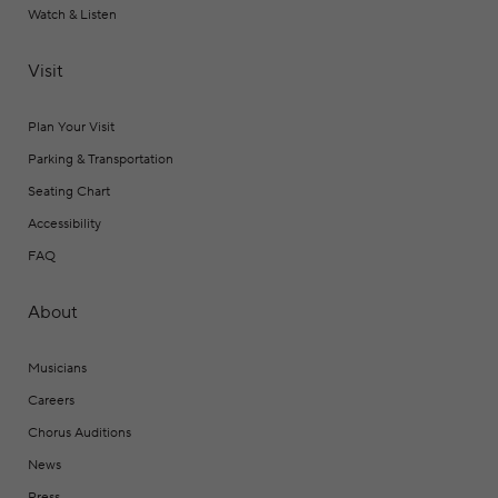
Watch & Listen
Visit
Plan Your Visit
Parking & Transportation
Seating Chart
Accessibility
FAQ
About
Musicians
Careers
Chorus Auditions
News
Press