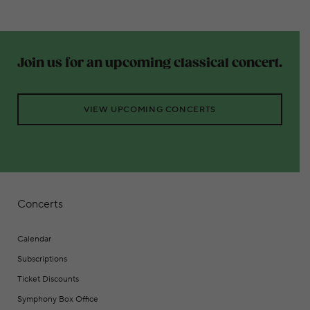
Join us for an upcoming classical concert.
VIEW UPCOMING CONCERTS
Concerts
Calendar
Subscriptions
Ticket Discounts
Symphony Box Office