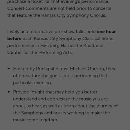
purchase a ticket for that evening’s performance.
Concert Comments are not held prior to concerts
that feature the Kansas City Symphony Chorus.
Lively and informative pre-show talks held
one hour
before
each Kansas City Symphony Classical Series
performance in Helzberg Hall at the Kauffman
Center for the Performing Arts.
Hosted by Principal Flutist Michael Gordon, they
often feature the guest artist performing that
particular evening.
Provide insight that may help you better
understand and appreciate the music you are
about to hear, as well as learn about the journey of
the Symphony and artists working to make the
music come together.