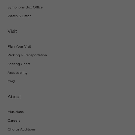
Symphony Box Office
Watch & Listen
Visit
Plan Your Visit
Parking & Transportation
Seating Chart
Accessibility
FAQ
About
Musicians
Careers
Chorus Auditions