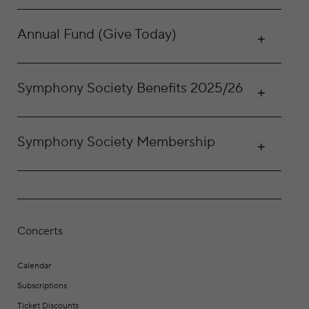
Annual Fund (Give Today)
Symphony Society Benefits 2025/26
Symphony Society Membership
Concerts
Calendar
Subscriptions
Ticket Discounts