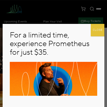
Toggle S
Togg
Cart
Kansas City Symphony
Buy Tickets
Upcoming Events
Plan Your Visit
Skip to main content
CLOSE
For a limited time,
experience Prometheus
for just $35.