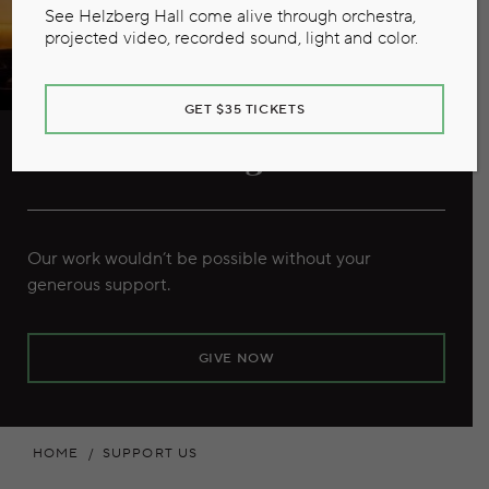
See Helzberg Hall come alive through orchestra,
projected video, recorded sound, light and color.
GET $35 TICKETS
Individual Giving
Our work wouldn’t be possible without your
generous support.
GIVE NOW
HOME
SUPPORT US