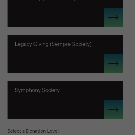
View Legacy Giving (Sempre Society)
Legacy Giving (Sempre Society)
View Symphony Society
Symphony Society
Select a Donation Level