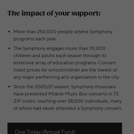
The impact of your support:
More than 250,000 people attend Symphony
programs each year.
The Symphony engages more than 70,000
children and adults each season through its
extensive array of education programs. Concert
ticket prices for schoolchildren are the lowest of
any major performing arts organization in the city.
Since the 2020/21 season, Symphony musicians
have presented Mobile Music Box concerts in 73
ZIP codes, reaching over 28,000 individuals, many
of whom had never attended a Symphony concert.
View Give Today (Annual Fund)
Give Today (Annual Fund)