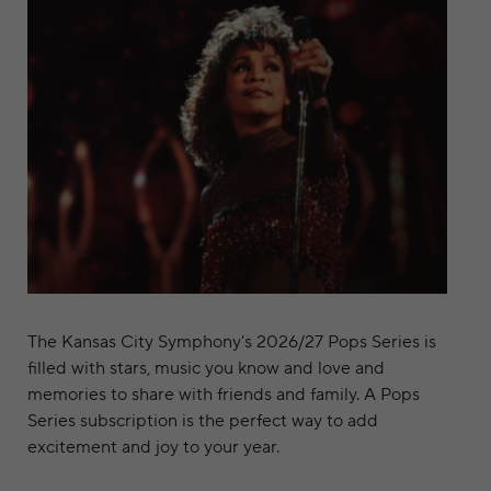
The Kansas City Symphony's 2026/27 Pops Series is
filled with stars, music you know and love and
memories to share with friends and family. A Pops
Series subscription is the perfect way to add
excitement and joy to your year.