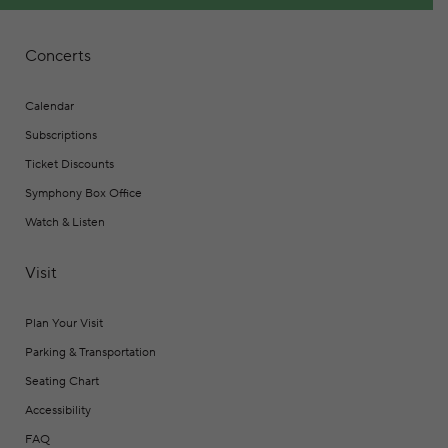
Concerts
Calendar
Subscriptions
Ticket Discounts
Symphony Box Office
Watch & Listen
Visit
Plan Your Visit
Parking & Transportation
Seating Chart
Accessibility
FAQ