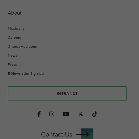
About
Musicians
Careers
Chorus Auditions
News
Press
E Newsletter Sign Up
INTRANET
Facebook
Instagram
Youtube
Twitter
TikTok
Contact Us