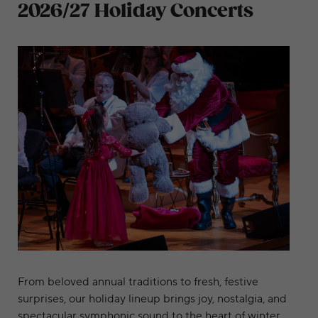
2026/27 Holiday Concerts
Join us this holiday season
From beloved annual traditions to fresh, festive
surprises, our holiday lineup brings joy, nostalgia, and
spectacular symphonic sound to the heart of winter.