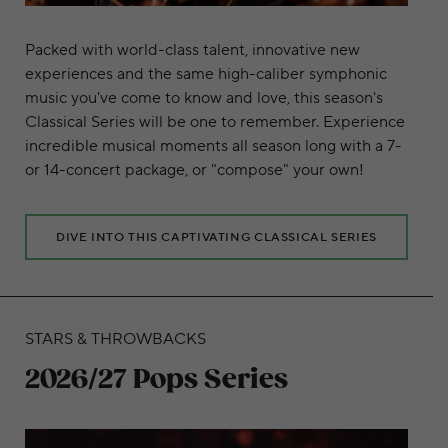
Packed with world-class talent, innovative new
experiences and the same high-caliber symphonic
music you've come to know and love, this season's
Classical Series will be one to remember. Experience
incredible musical moments all season long with a 7-
or 14-concert package, or "compose" your own!
DIVE INTO THIS CAPTIVATING CLASSICAL SERIES
STARS & THROWBACKS
2026/27 Pops Series
Learn More about this thrilling pops series