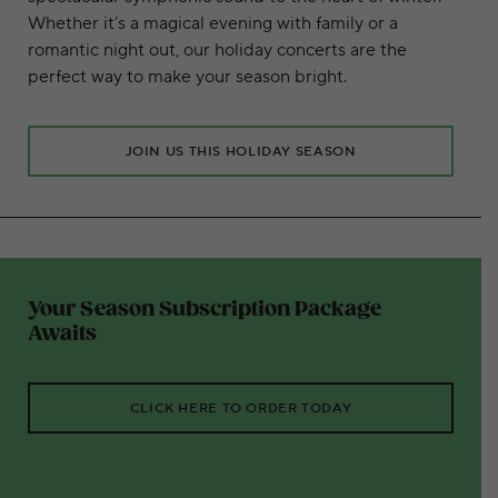
Whether it’s a magical evening with family or a
romantic night out, our holiday concerts are the
perfect way to make your season bright.
JOIN US THIS HOLIDAY SEASON
Your Season Subscription Package
Awaits
CLICK HERE TO ORDER TODAY