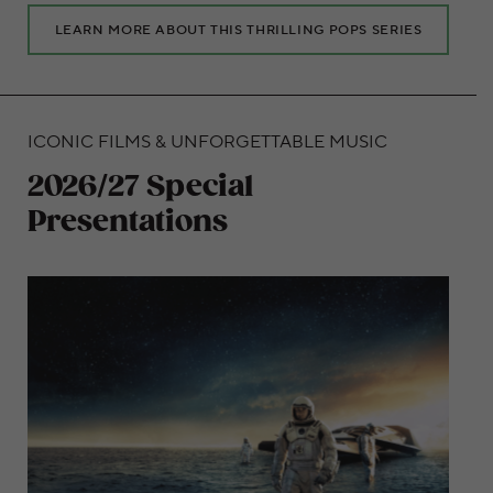
LEARN MORE ABOUT THIS THRILLING POPS SERIES
ICONIC FILMS & UNFORGETTABLE MUSIC
2026/27 Special
Presentations
Embark on amazing musical journeys