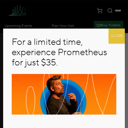
Toggle S
Togg
Cart
Kansas City Symphony
Buy Tickets
Upcoming Events
Plan Your Visit
Skip to main content
CLOSE
For a limited time,
experience Prometheus
for just $35.