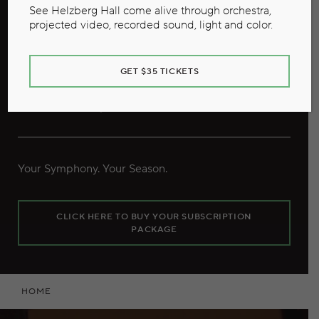
See Helzberg Hall come alive through orchestra,
projected video, recorded sound, light and color.
GET $35 TICKETS
Our 2026/27 Season
Your Symphony. Your Season.
CLICK HERE TO BUY YOUR SUBSCRIPTION
PACKAGE
HOME