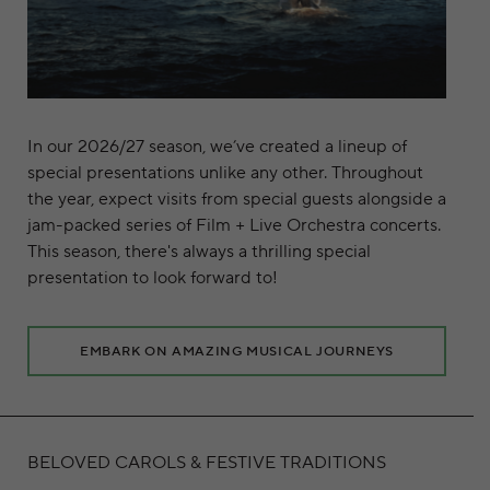
In our 2026/27 season, we’ve created a lineup of
special presentations unlike any other. Throughout
the year, expect visits from special guests alongside a
jam-packed series of Film + Live Orchestra concerts.
This season, there's always a thrilling special
presentation to look forward to!
EMBARK ON AMAZING MUSICAL JOURNEYS
BELOVED CAROLS & FESTIVE TRADITIONS