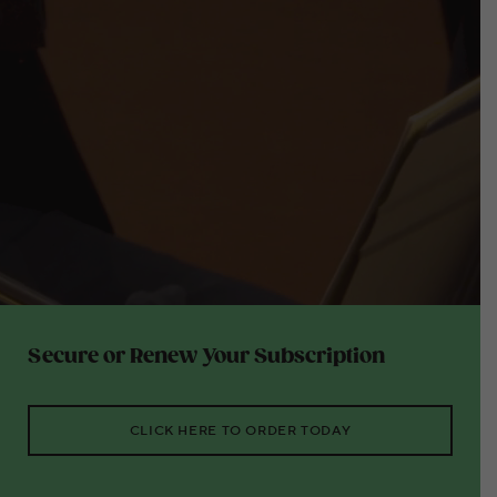
Secure or Renew Your Subscription
CLICK HERE TO ORDER TODAY