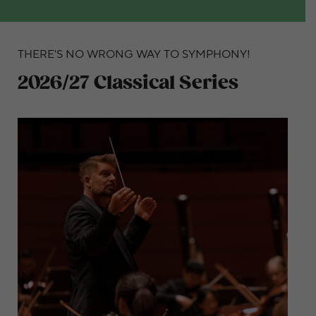
THERE'S NO WRONG WAY TO SYMPHONY!
2026/27 Classical Series
Dive into this captivating Classical Series