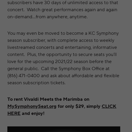
subscribers have 30 days of unlimited access to that
concert. Watch great performances again and again
on-demand…from anywhere, anytime.
You may even be moved to become a KC Symphony
season subscriber, with complete access to weekly
livestreamed concerts and entertaining, informative
content. Plus, the opportunity to secure seats you’ll
love for the upcoming 2021/22 season before the
general public. Call the Symphony Box Office at
(816) 471-0400 and ask about affordable and flexible
season subscription tickets.
To rent Vivaldi Meets the Marimba on
MySymphonySeat.org
for only $29, simply
CLICK
HERE
and enjoy!