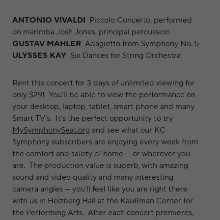
ANTONIO VIVALDI
Piccolo Concerto, performed
on marimba Josh Jones, principal percussion
GUSTAV MAHLER
Adagietto from Symphony No. 5
ULYSSES KAY
Six Dances for String Orchestra
Rent this concert for 3 days of unlimited viewing for
only $29! You’ll be able to view the performance on
your desktop, laptop, tablet, smart phone and many
Smart TV’s. It’s the perfect opportunity to try
MySymphonySeat.org
and see what our KC
Symphony subscribers are enjoying every week from
the comfort and safety of home — or wherever you
are. The production value is superb, with amazing
sound and video quality and many interesting
camera angles — you’ll feel like you are right there
with us in Helzberg Hall at the Kauffman Center for
the Performing Arts. After each concert premieres,