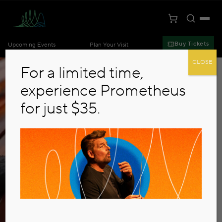
Toggle S
Togg
Cart
Kansas City Symphony
Buy Tickets
Upcoming Events
Plan Your Visit
Skip to main content
CLOSE
For a limited time,
experience Prometheus
for just $35.