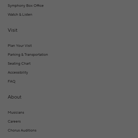
Symphony Box Office
Watch & Listen
Visit
Plan Your Visit
Parking & Transportation
Seating Chart
Accessibility
FAQ
About
Musicians
Careers
Chorus Auditions