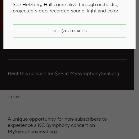
See Helzberg Hall come alive through orchestra,
projected video, recorded sound, light and color.
GET $35 TICKETS
Vivaldi Meets the Marimba
Rent this concert for $29 at MySymphonySeat.org
HOME
A unique opportunity for non-subscribers to
experience a KC Symphony concert on
MySymphonySeat.org