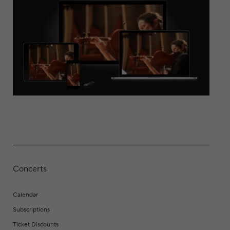
Concerts
Calendar
Subscriptions
Ticket Discounts