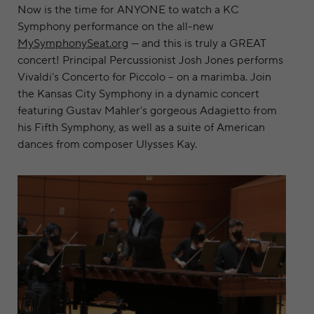
Now is the time for ANYONE to watch a KC
Symphony performance on the all-new
MySymphonySeat.org
— and this is truly a GREAT
concert! Principal Percussionist Josh Jones performs
Vivaldi’s Concerto for Piccolo – on a marimba. Join
the Kansas City Symphony in a dynamic concert
featuring Gustav Mahler’s gorgeous Adagietto from
his Fifth Symphony, as well as a suite of American
dances from composer Ulysses Kay.