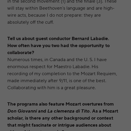
in the second movement (1) and the finale (3). These
will stay within Beethoven’s language and are high-
wire acts, because I do not prepare: they are
absolutely off the cuff.
Tell us about guest conductor Bernard Labadie.
How often have you two had the opportunity to
collaborate?
Numerous times, in Canada and the U. S. I have
enormous respect for Maestro Labadie. His
recording of my completion to the Mozart Requiem,
made immediately after 9/11, is one of the best.
Collaborating with him is a great pleasure.
The programs also feature Mozart overtures from
Don Giovanni
and
La clemenza di Tito
. As a Mozart
scholar, is there any other background or context
that might fascinate or intrigue audiences about