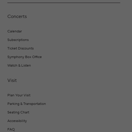
Concerts
Calendar
Subscriptions
Ticket Discounts
Symphony Box Office
Watch & Listen
Visit
Plan Your Visit
Parking & Transportation
Seating Chart
Accessibility
FAQ