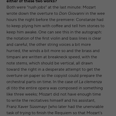
either of these two works?
Both were “rush jobs” at the last minute: Mozart
wrote down the overture to
Don Giovanni
in the wee
hours the night before the premiere: Constanze had
to keep plying him with coffee and tell him stories to
keep him awake. One can see this in the autograph:
the notation of the first violin and bass lines is clear
and careful, the other string voices a bit more
hurried, the winds a bit more so and the brass and
timpani are written at breakneck speed, with the
note stems, which should be vertical, all drawn
toward the right in a desperate attempt to get the
overture on paper so the copyist could prepare the
orchestral parts on time. In the case of
La clemenza
di tito
the entire opera was composed in something
like three weeks; Mozart did not have enough time
to write the recitatives himself and his assistant,
Franz Xaver Süssmayr (who later had the unenviable
task of trying to finish the Requiem so that Mozart’s