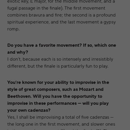
exotic key, E major, for the middle movement, and a
fugal passage in the finale). The first movement
combines bravura and fire; the second is a profound
spiritual experience, and the last movement a gypsy
romp.
Do you have a favorite movement? If so, which one
and why?
I don’t, because each is so intensely and irresistibly
different, but the finale is particularly fun to play.
You’re known for your ability to improvise in the
style of great composers, such as Mozart and
Beethoven. Will you have the opportunity to
improvise in these performances — will you play
your own cadenzas?
Yes, I shall be improvising a total of five cadenzas —
the long one in the first movement, and slower ones