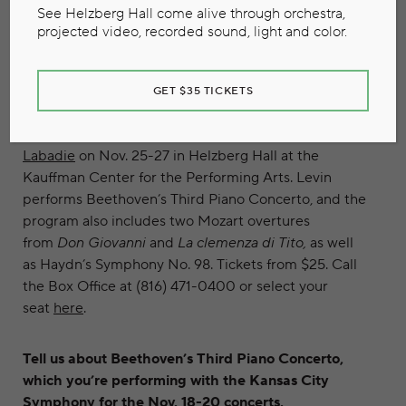
See Helzberg Hall come alive through orchestra,
projected video, recorded sound, light and color.
Pianist Robert Levin. Photo credit: Clive Barda
The Kansas City Symphony presents “Mozart,
GET $35 TICKETS
Beethoven and Haydn” featuring guest pianist
Robert Levin and led by guest conductor
Bernard
Labadie
on Nov. 25-27 in Helzberg Hall at the
Kauffman Center for the Performing Arts. Levin
performs Beethoven’s Third Piano Concerto, and the
program also includes two Mozart overtures
from
Don Giovanni
and
La clemenza di Tito,
as well
as Haydn’s Symphony No. 98. Tickets from $25. Call
the Box Office at (816) 471-0400 or select your
seat
here
.
Tell us about Beethoven’s Third Piano Concerto,
which you’re performing with the Kansas City
Symphony for the Nov. 18-20 concerts.