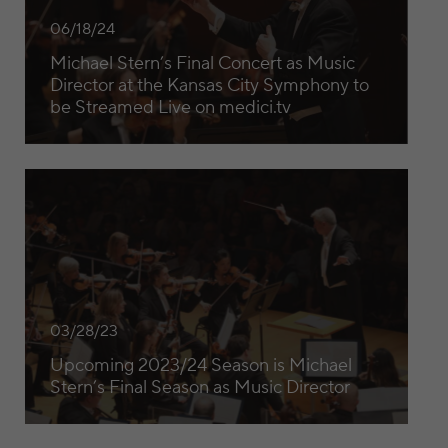
06/18/24
Michael Stern’s Final Concert as Music
Director at the Kansas City Symphony to
be Streamed Live on medici.tv
Upcoming 2023/24 Season is Michael Stern’s Final Season 
03/28/23
Upcoming 2023/24 Season is Michael
Stern’s Final Season as Music Director