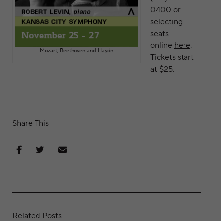
0400 or
selecting
seats
online
here
.
Mozart, Beethoven and Haydn
Tickets start
at $25.
Share This
Share on Facebook
Share on Twitter
Share via Email
Related Posts