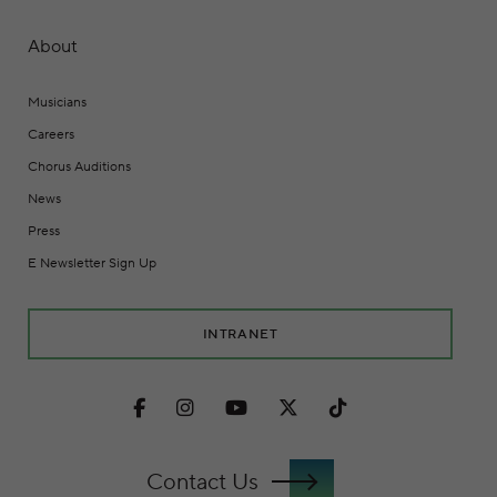
About
Musicians
Careers
Chorus Auditions
News
Press
E Newsletter Sign Up
INTRANET
Facebook
Instagram
Youtube
Twitter
TikTok
Contact Us