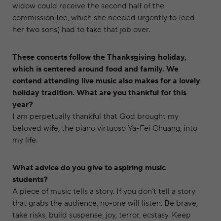
widow could receive the second half of the
commission fee, which she needed urgently to feed
her two sons) had to take that job over.
These concerts follow the Thanksgiving holiday,
which is centered around food and family. We
contend attending live music also makes for a lovely
holiday tradition. What are you thankful for this
year?
I am perpetually thankful that God brought my
beloved wife, the piano virtuoso Ya-Fei Chuang, into
my life.
What advice do you give to aspiring music
students?
A piece of music tells a story. If you don’t tell a story
that grabs the audience, no-one will listen. Be brave,
take risks, build suspense, joy, terror, ecstasy. Keep