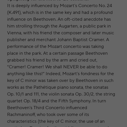
It is deeply influenced by Mozart’s Concerto No. 24
(K.491), which is in the same key and had a profound
influence on Beethoven. An oft-cited anecdote has
him strolling through the Augarten, a public park in
Vienna, with his friend the composer and later music
publisher and merchant Johann Baptist Cramer. A
performance of the Mozart concerto was taking
place in the park. At a certain passage Beethoven
grabbed his friend by the arm and cried out,
“Cramer! Cramer! We shall NEVER be able to do
anything like this!” Indeed, Mozart’s fondness for the
key of C minor was taken over by Beethoven in such
works as the Pathétique piano sonata, the sonatas
Op. 10/1 and 111, the violin sonata Op. 30/2, the string
quartet Op. 18/4 and the Fifth Symphony. In turn
Beethoven’s Third Concerto influenced
Rachmaninoff, who took over some of its
characteristics (the key of C minor, the use of an