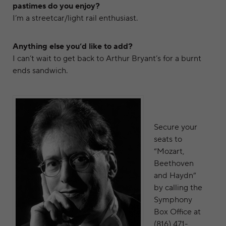
pastimes do you enjoy?
I’m a streetcar/light rail enthusiast.
Anything else you’d like to add?
I can’t wait to get back to Arthur Bryant’s for a burnt
ends sandwich.
Secure your
seats to
“Mozart,
Beethoven
and Haydn”
by calling the
Symphony
Box Office at
(816) 471-