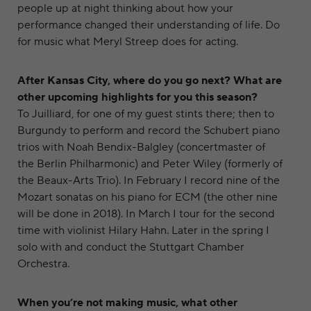
people up at night thinking about how your
performance changed their understanding of life. Do
for music what Meryl Streep does for acting.
After Kansas City, where do you go next? What are
other upcoming highlights for you this season?
To Juilliard, for one of my guest stints there; then to
Burgundy to perform and record the Schubert piano
trios with Noah Bendix-Balgley (concertmaster of
the Berlin Philharmonic) and Peter Wiley (formerly of
the Beaux-Arts Trio). In February I record nine of the
Mozart sonatas on his piano for ECM (the other nine
will be done in 2018). In March I tour for the second
time with violinist Hilary Hahn. Later in the spring I
solo with and conduct the Stuttgart Chamber
Orchestra.
When you’re not making music, what other