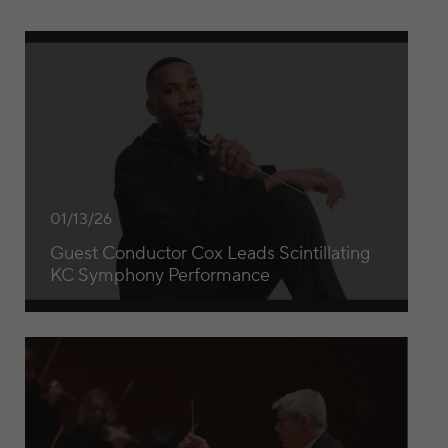
Guest Conductor Cox Leads Scintillating KC Symphony P
01/13/26
Guest Conductor Cox Leads Scintillating
KC Symphony Performance
Michael Stern’s Final Concert as Music Director at the Ka