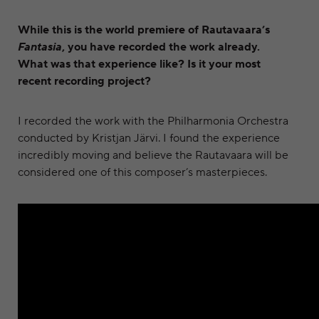
While this is the world premiere of Rautavaara’s
Fantasia
, you have recorded the work already.
What was that experience like? Is it your most
recent recording project?
I recorded the work with the Philharmonia Orchestra
conducted by Kristjan Järvi. I found the experience
incredibly moving and believe the Rautavaara will be
considered one of this composer’s masterpieces.