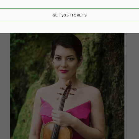
GET $35 TICKETS