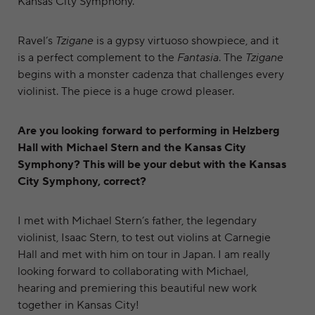
Kansas City Symphony.
Ravel’s
Tzigane
is a gypsy virtuoso showpiece, and it
is a perfect complement to the
Fantasia
. The
Tzigane
begins with a monster cadenza that challenges every
violinist. The piece is a huge crowd pleaser.
Are you looking forward to performing in Helzberg
Hall with Michael Stern and the Kansas City
Symphony? This will be your debut with the Kansas
City Symphony, correct?
I met with Michael Stern’s father, the legendary
violinist, Isaac Stern, to test out violins at Carnegie
Hall and met with him on tour in Japan. I am really
looking forward to collaborating with Michael,
hearing and premiering this beautiful new work
together in Kansas City!