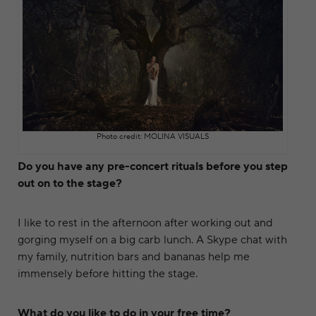
Photo credit: MOLINA VISUALS
Do you have any pre-concert rituals before you step
out on to the stage?
I like to rest in the afternoon after working out and
gorging myself on a big carb lunch. A Skype chat with
my family, nutrition bars and bananas help me
immensely before hitting the stage.
What do you like to do in your free time?