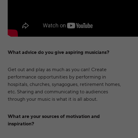
What advice do you give aspiring musicians?
Get out and play as much as you can! Create
performance opportunities by performing in
hospitals, churches, synagogues, retirement homes,
etc. Sharing and communicating to audiences
through your music is what it is all about.
What are your sources of motivation and
inspiration?