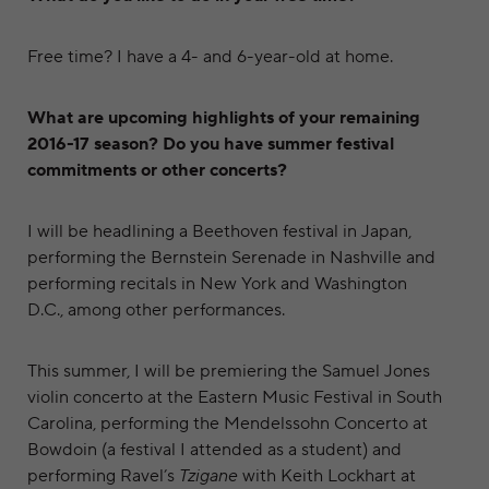
Free time? I have a 4- and 6-year-old at home.
What are upcoming highlights of your remaining
2016-17 season? Do you have summer festival
commitments or other concerts?
I will be headlining a Beethoven festival in Japan,
performing the Bernstein Serenade in Nashville and
performing recitals in New York and Washington
D.C., among other performances.
This summer, I will be premiering the Samuel Jones
violin concerto at the Eastern Music Festival in South
Carolina, performing the Mendelssohn Concerto at
Bowdoin (a festival I attended as a student) and
performing Ravel’s
Tzigane
with Keith Lockhart at