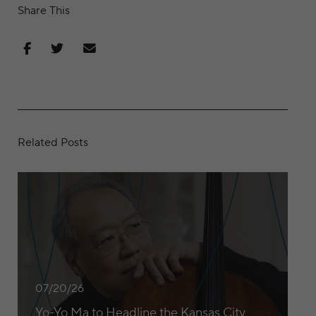
Share This
Share on Facebook
Share on Twitter
Share via Email
Related Posts
Yo-Yo Ma to Headline the Kansas City Symphony’s 2026/27
07/20/26
Yo-Yo Ma to Headline the Kansas City