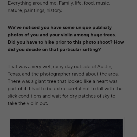
Everything around me. Family, life, food, music,
nature, paintings, history.
We’ve noticed you have some unique publicity
photos of you and your violin among huge trees.
Did you have to hike prior to this photo shoot? How
did you decide on that particular setting?
That was a very wet, rainy day outside of Austin,
Texas, and the photographer raved about the area.
There was a giant tree that looked like a heart was
part of it. I had to be extra careful not to fall with the
slick conditions and wait for dry patches of sky to
take the violin out.