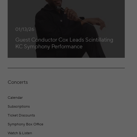
01/13/26
Guest Conductor Cox Leads Scintillating
KC Symphony Performance
Concerts
Calendar
Subscriptions
Ticket Discounts
Symphony Box Office
Watch & Listen