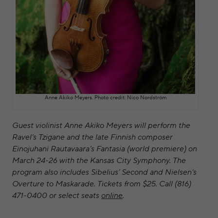
Anne Akiko Meyers. Photo credit: ​Nico Nordström
Guest violinist Anne Akiko Meyers will perform the
Ravel’s Tzigane and the late Finnish composer
Einojuhani Rautavaara’s Fantasia (world premiere) on
March 24-26 with the Kansas City Symphony. The
program also includes Sibelius’ Second and Nielsen’s
Overture to Maskarade. Tickets from $25. Call (816)
471-0400 or select seats
online
.