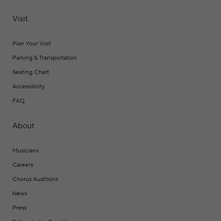
Visit
Plan Your Visit
Parking & Transportation
Seating Chart
Accessibility
FAQ
About
Musicians
Careers
Chorus Auditions
News
Press