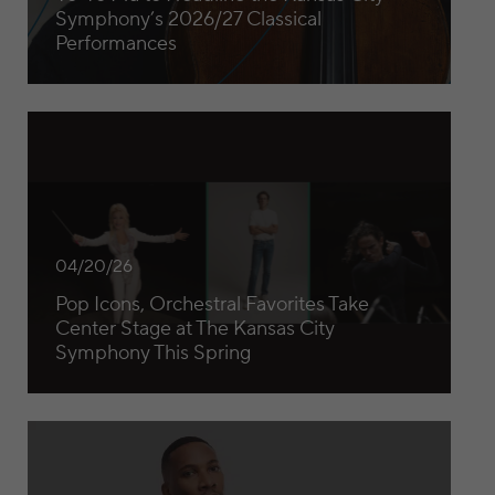
Symphony’s 2026/27 Classical
Performances
Pop Icons, Orchestral Favorites Take Center Stage at The 
04/20/26
Pop Icons, Orchestral Favorites Take
Center Stage at The Kansas City
Symphony This Spring
Guest Conductor Cox Leads Scintillating KC Symphony P