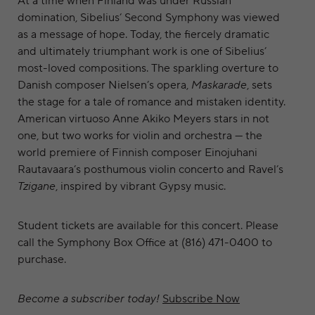
At a time when Finland was under Russian
domination, Sibelius’ Second Symphony was viewed
as a message of hope. Today, the fiercely dramatic
and ultimately triumphant work is one of Sibelius’
most-loved compositions. The sparkling overture to
Danish composer Nielsen’s opera,
Maskarade
, sets
the stage for a tale of romance and mistaken identity.
American virtuoso Anne Akiko Meyers stars in not
one, but two works for violin and orchestra — the
world premiere of Finnish composer Einojuhani
Rautavaara’s posthumous violin concerto and Ravel’s
Tzigane
, inspired by vibrant Gypsy music.
Student tickets are available for this concert. Please
call the Symphony Box Office at (816) 471-0400 to
purchase.
Become a subscriber today!
Subscribe Now