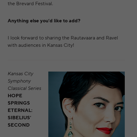
the Brevard Festival.
Anything else you’d like to add?
I look forward to sharing the Rautavaara and Ravel
with audiences in Kansas City!
Kansas City
Symphony
Classical Series
HOPE
SPRINGS
ETERNAL:
SIBELIUS’
SECOND