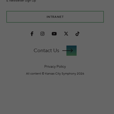
E Newsletter Sign Up
INTRANET
Facebook
Instagram
Youtube
Twitter
TikTok
Contact Us
Privacy Policy
All content © Kansas City Symphony 2026