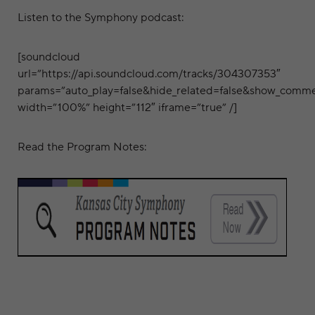
Listen to the Symphony podcast:
[soundcloud
url=”https://api.soundcloud.com/tracks/304307353″
params=”auto_play=false&hide_related=false&show_comme
width=”100%” height=”112″ iframe=”true” /]
Read the Program Notes: