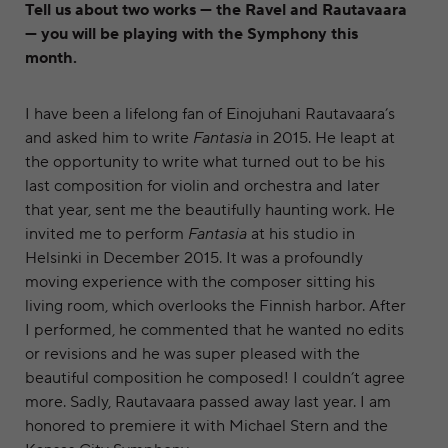
Tell us about two works — the Ravel and Rautavaara
— you will be playing with the Symphony this
month.
I have been a lifelong fan of Einojuhani Rautavaara’s
and asked him to write
Fantasia
in 2015. He leapt at
the opportunity to write what turned out to be his
last composition for violin and orchestra and later
that year, sent me the beautifully haunting work. He
invited me to perform
Fantasia
at his studio in
Helsinki in December 2015. It was a profoundly
moving experience with the composer sitting his
living room, which overlooks the Finnish harbor. After
I performed, he commented that he wanted no edits
or revisions and he was super pleased with the
beautiful composition he composed! I couldn’t agree
more. Sadly, Rautavaara passed away last year. I am
honored to premiere it with Michael Stern and the