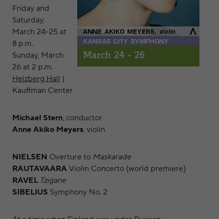
Friday and
Saturday,
March 24-25 at
8 p.m.
Sunday, March
26 at 2 p.m.
Helzberg Hall
|
Kauffman Center
Michael Stern
, conductor
Anne Akiko Meyers
, violin
NIELSEN
Overture to
Maskarade
RAUTAVAARA
Violin Concerto (world premiere)
RAVEL
Tzigane
SIBELIUS
Symphony No. 2