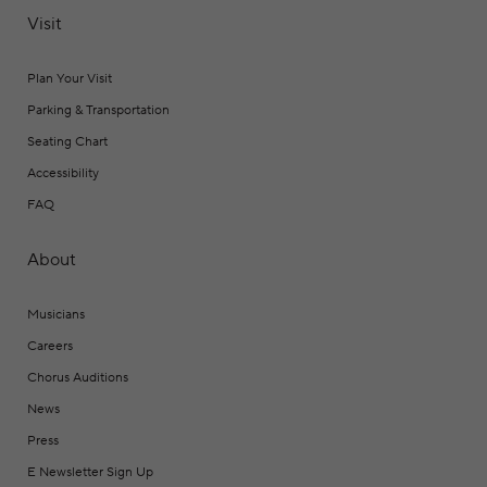
Visit
Plan Your Visit
Parking & Transportation
Seating Chart
Accessibility
FAQ
About
Musicians
Careers
Chorus Auditions
News
Press
E Newsletter Sign Up