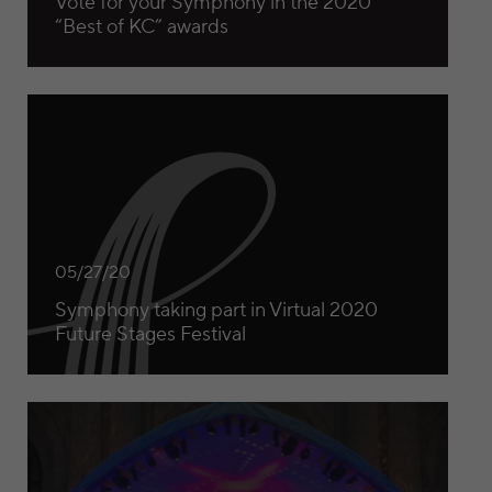
Vote for your Symphony in the 2020
“Best of KC” awards
Symphony taking part in Virtual 2020 Future Stages Festiv
05/27/20
Symphony taking part in Virtual 2020
Future Stages Festival
Kansas City Symphony to present ‘best of’ broadcast for 2