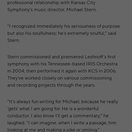
professional relationship with Kansas City
Symphony’s music director, Michael Stern.
“I recognized immediately his seriousness of purpose
but also his soulfulness; he’s extremely soulful,” said
Stern.
Stern commissioned and premiered Leshnoff’s first
symphony with his Tennessee-based IRIS Orchestra
in 2004, then performed it again with KCS in 2006.
They’ve worked closely on various commissioning
and recording projects through the years.
“It’s always fun writing for Michael, because he really
‘gets’ what I am going for. He is a wonderful
conductor. I also know I’ll get a commentary,” he
laughed. “I can imagine, when I write a passage, him
looking at me and making a joke or smiling.”