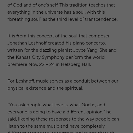
of God and of one’s self. This tradition teaches that
everything in the universe has a soul, with this
“breathing soul” as the third level of transcendence.
It is from this concept of the soul that composer
Jonathan Leshnoff created his piano concerto,
written for the dazzling pianist Joyce Yang. She and
the Kansas City Symphony perform the world
premiere Nov. 22 – 24 in Helzberg Hall.
For Leshnoff, music serves as a conduit between our
physical existence and the spiritual.
“You ask people what love is, what God is, and
everyone is going to have a different opinion,” he
said, likening these responses to the way people can
listen to the same music and have completely