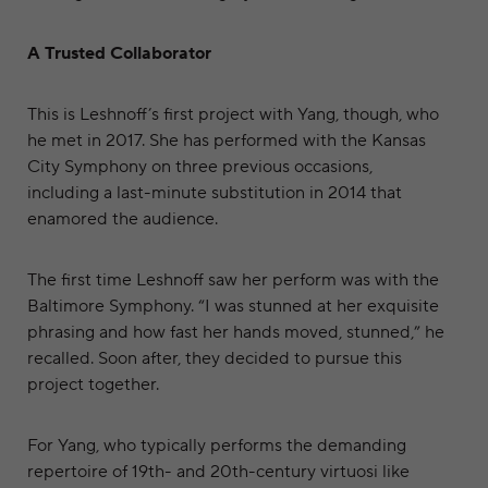
A Trusted Collaborator
This is Leshnoff’s first project with Yang, though, who
he met in 2017. She has performed with the Kansas
City Symphony on three previous occasions,
including a last-minute substitution in 2014 that
enamored the audience.
The first time Leshnoff saw her perform was with the
Baltimore Symphony. “I was stunned at her exquisite
phrasing and how fast her hands moved, stunned,” he
recalled. Soon after, they decided to pursue this
project together.
For Yang, who typically performs the demanding
repertoire of 19th- and 20th-century virtuosi like