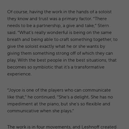
Of course, having the work in the hands of a soloist
they know and trust was a primary factor. “There
needs to be a partnership, a give and take,” Stern
said. “What’s really wonderful is being on the same
breath and being able to craft something together, to
give the soloist exactly what he or she wants by
giving them something strong off of which they can
play. With the best people in the best situations, that
becomes so symbiotic that it’s a transformative
experience.
“Joyce is one of the players who can communicate
like that,” he continued. “She’s a delight. She has no
impediment at the piano, but she’s so flexible and
communicative when she plays.”
The work is in four movements, and Leshnoff created