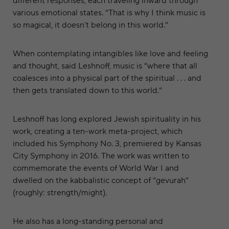
different responses, each traveling inward through
various emotional states. “That is why I think music is
so magical, it doesn’t belong in this world.”
When contemplating intangibles like love and feeling
and thought, said Leshnoff, music is “where that all
coalesces into a physical part of the spiritual . . . and
then gets translated down to this world.”
Leshnoff has long explored Jewish spirituality in his
work, creating a ten-work meta-project, which
included his Symphony No. 3, premiered by Kansas
City Symphony in 2016. The work was written to
commemorate the events of World War I and
dwelled on the kabbalistic concept of “gevurah”
(roughly: strength/might).
He also has a long-standing personal and