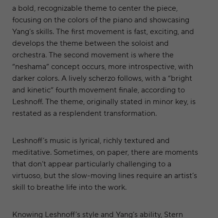
a bold, recognizable theme to center the piece,
focusing on the colors of the piano and showcasing
Yang’s skills. The first movement is fast, exciting, and
develops the theme between the soloist and
orchestra. The second movement is where the
“neshama” concept occurs, more introspective, with
darker colors. A lively scherzo follows, with a “bright
and kinetic” fourth movement finale, according to
Leshnoff. The theme, originally stated in minor key, is
restated as a resplendent transformation.
Leshnoff’s music is lyrical, richly textured and
meditative. Sometimes, on paper, there are moments
that don’t appear particularly challenging to a
virtuoso, but the slow-moving lines require an artist’s
skill to breathe life into the work.
Knowing Leshnoff’s style and Yang’s ability, Stern