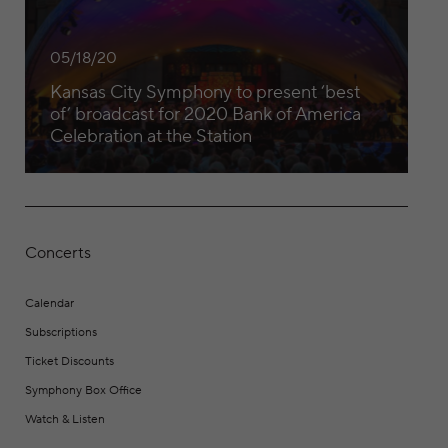
05/18/20
Kansas City Symphony to present ‘best
of’ broadcast for 2020 Bank of America
Celebration at the Station
Concerts
Calendar
Subscriptions
Ticket Discounts
Symphony Box Office
Watch & Listen