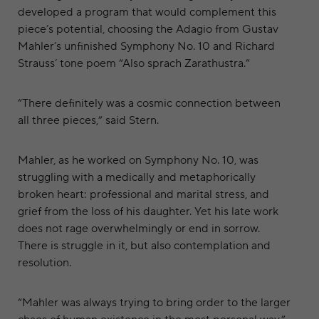
developed a program that would complement this
piece’s potential, choosing the Adagio from Gustav
Mahler’s unfinished Symphony No. 10 and Richard
Strauss’ tone poem “Also sprach Zarathustra.”
“There definitely was a cosmic connection between
all three pieces,” said Stern.
Mahler, as he worked on Symphony No. 10, was
struggling with a medically and metaphorically
broken heart: professional and marital stress, and
grief from the loss of his daughter. Yet his late work
does not rage overwhelmingly or end in sorrow.
There is struggle in it, but also contemplation and
resolution.
“Mahler was always trying to bring order to the larger