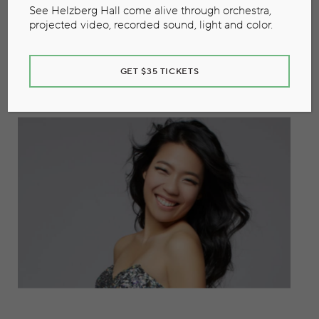
See Helzberg Hall come alive through orchestra,
Concerto
projected video, recorded sound, light and color.
November 8, 2019
GET $35 TICKETS