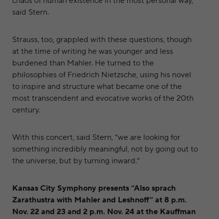
chaos of human existence in the most personal way,”
said Stern.
Strauss, too, grappled with these questions, though
at the time of writing he was younger and less
burdened than Mahler. He turned to the
philosophies of Friedrich Nietzsche, using his novel
to inspire and structure what became one of the
most transcendent and evocative works of the 20th
century.
With this concert, said Stern, “we are looking for
something incredibly meaningful, not by going out to
the universe, but by turning inward.”
Kansas City Symphony presents “Also sprach
Zarathustra with Mahler and Leshnoff” at 8 p.m.
Nov. 22 and 23 and 2 p.m. Nov. 24 at the Kauffman