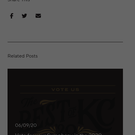
Share on Facebook
Share on Twitter
Share via Email
Related Posts
Vote for your Symphony in the 2020 “Best of KC” awards
06/09/20