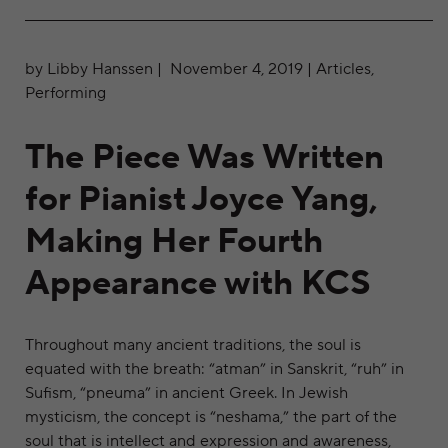
by Libby Hanssen | November 4, 2019 | Articles,
Performing
The Piece Was Written
for Pianist Joyce Yang,
Making Her Fourth
Appearance with KCS
Throughout many ancient traditions, the soul is
equated with the breath: “atman” in Sanskrit, “ruh” in
Sufism, “pneuma” in ancient Greek. In Jewish
mysticism, the concept is “neshama,” the part of the
soul that is intellect and expression and awareness,