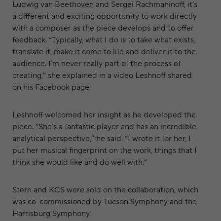
Ludwig van Beethoven and Sergei Rachmaninoff, it’s
a different and exciting opportunity to work directly
with a composer as the piece develops and to offer
feedback. “Typically, what I do is to take what exists,
translate it, make it come to life and deliver it to the
audience. I’m never really part of the process of
creating,” she explained in a video Leshnoff shared
on his Facebook page.
Leshnoff welcomed her insight as he developed the
piece. “She’s a fantastic player and has an incredible
analytical perspective,” he said. “I wrote it for her, I
put her musical fingerprint on the work, things that I
think she would like and do well with.”
Stern and KCS were sold on the collaboration, which
was co-commissioned by Tucson Symphony and the
Harrisburg Symphony.