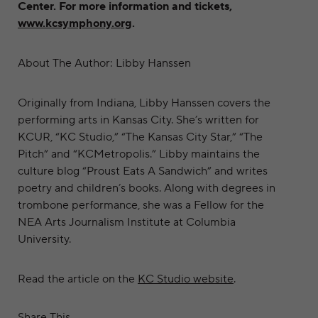
Center. For more information and tickets,
www.kcsymphony.org
.
About The Author: Libby Hanssen
Originally from Indiana, Libby Hanssen covers the
performing arts in Kansas City. She’s written for
KCUR, “KC Studio,” “The Kansas City Star,” “The
Pitch” and “KCMetropolis.” Libby maintains the
culture blog “Proust Eats A Sandwich” and writes
poetry and children’s books. Along with degrees in
trombone performance, she was a Fellow for the
NEA Arts Journalism Institute at Columbia
University.
Read the article on the
KC Studio website
.
Share This