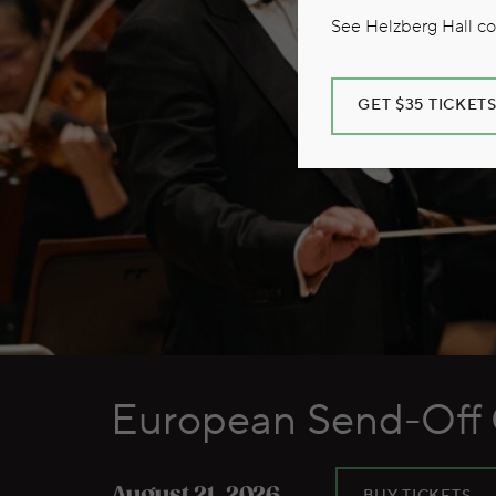
See Helzberg Hall com
GET $35 TICKET
European Send-Off 
BUY TICKETS