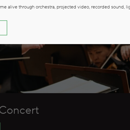
e alive through orchestra, projected video, recorded sound, lig
S
Concert