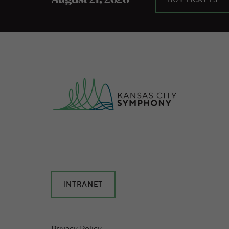
August 21, 2026
INTRANET
Privacy Policy