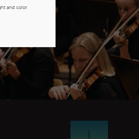
ht and color.