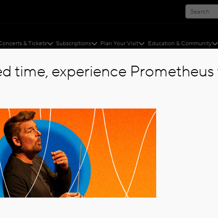
Concerts & Tickets
Subscriptions
Plan Your Visit
Education & Community
ted time, experience Prometheus f