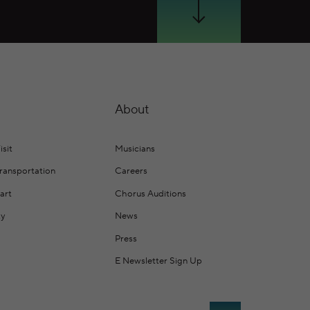
Scroll Down
About
isit
Musicians
Transportation
Careers
art
Chorus Auditions
ty
News
Press
E Newsletter Sign Up