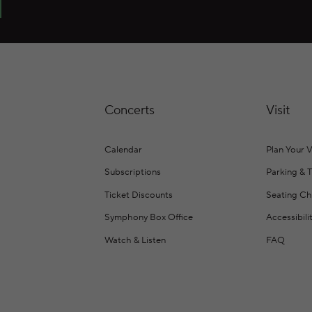
Concerts
Visit
Calendar
Plan Your V
Subscriptions
Parking & 
Ticket Discounts
Seating Ch
Symphony Box Office
Accessibili
Watch & Listen
FAQ