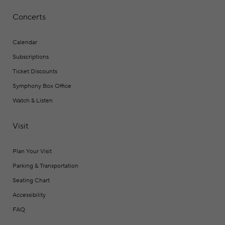
Concerts
Calendar
Subscriptions
Ticket Discounts
Symphony Box Office
Watch & Listen
Visit
Plan Your Visit
Parking & Transportation
Seating Chart
Accessibility
FAQ