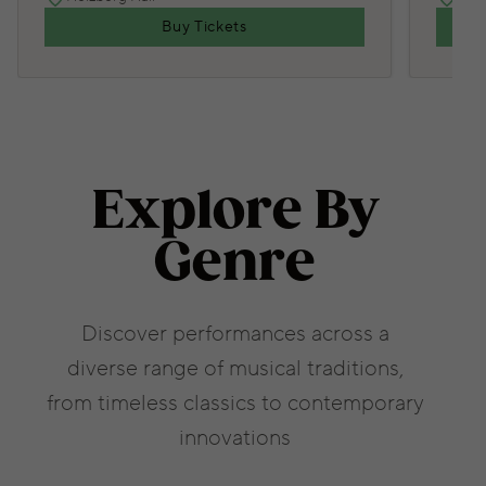
Buy Tickets
Explore By
Genre
Discover performances across a
diverse range of musical traditions,
from timeless classics to contemporary
innovations