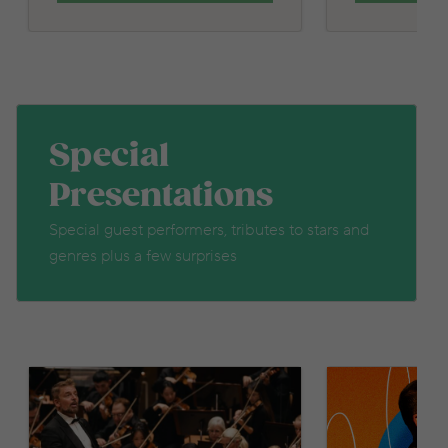
Special
Presentations
Special guest performers, tributes to stars and
genres plus a few surprises