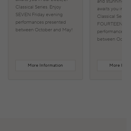
and stunning pe
Classical Series. Enjoy
awaits you in o
SEVEN Friday evening
Classical Series.
performances presented
FOURTEEN Frid
between October and May!
performances p
between Octobe
More Information
More Info