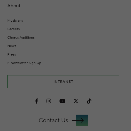
About
Musicians
Careers
Chorus Auditions
News
Press
E Newsletter Sign Up
INTRANET
Facebook
Instagram
Youtube
Twitter
TikTok
Contact Us