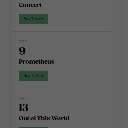
Concert
Buy Tickets
SEP
9
Prometheus
Buy Tickets
SEP
13
Out of This World