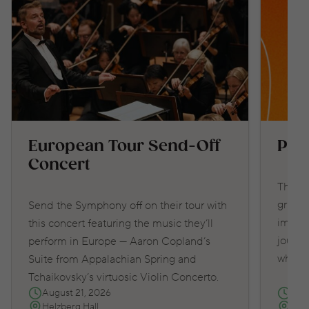
European Tour Send-Off
Pro
Concert
This e
grippi
Send the Symphony off on their tour with
immers
this concert featuring the music they’ll
journe
perform in Europe — Aaron Copland’s
what y
Suite from Appalachian Spring and
Tchaikovsky’s virtuosic Violin Concerto.
August 21, 2026
Sep
Helzberg Hall
Hel