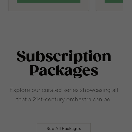
Subscription
Packages
Explore our curated series showcasing all
that a 21st-century orchestra can be.
See All Packages