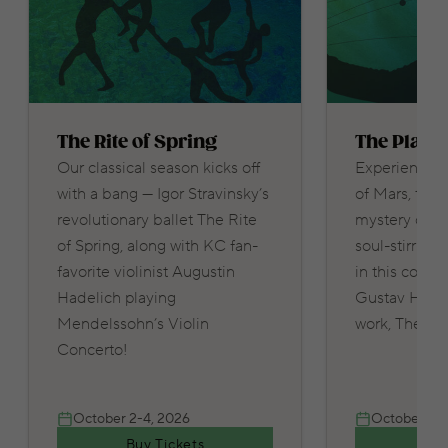
The Rite of Spring
The Plane
Our classical season kicks off
Experience t
with a bang — Igor Stravinsky’s
of Mars, the 
revolutionary ballet The Rite
mystery of N
of Spring, along with KC fan-
soul-stirring
favorite violinist Augustin
in this concer
Hadelich playing
Gustav Holst
Mendelssohn’s Violin
work, The Pla
Concerto!
October 2-4, 2026
October 9-1
Buy Tickets
Buy