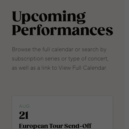
Upcoming
Performances
Browse the full calendar or search by
subscription series or type of concert,
as well as a link to View Full Calendar.
AUG
21
European Tour Send-Off