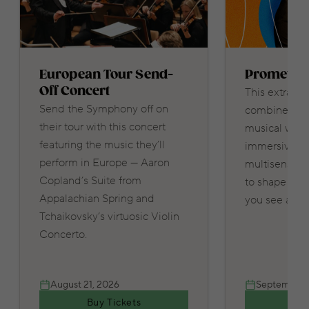
European Tour Send-
Promethe
Off Concert
This extraord
Send the Symphony off on
combines thr
their tour with this concert
musical works
featuring the music they’ll
immersive lig
perform in Europe — Aaron
multisensory
Copland’s Suite from
to shape wha
Appalachian Spring and
you see and 
Tchaikovsky’s virtuosic Violin
Concerto.
August 21, 2026
September 
Buy Tickets
Buy