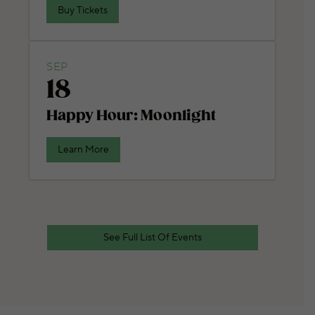
Buy Tickets
SEP
18
Happy Hour: Moonlight
Learn More
See Full List Of Events