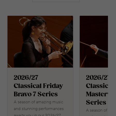
2026/27
2026/27
Classical Friday
Classical
Bravo 7 Series
Masterwo
Series
A season of amazing music
and stunning performances
A season of ama
awaits you in our 2026/27