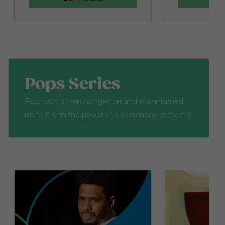
Pops Series
Pop, rock, singer/songwriter and more turned
up to 11 with the power of a symphony orchestra