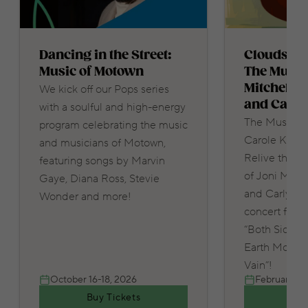
Dancing in the Street:
Clouds in 
Music of Motown
The Music 
Mitchell, 
We kick off our Pops series
and Carly
with a soulful and high-energy
The Music of 
program celebrating the music
Carole King 
and musicians of Motown,
Relive the tr
featuring songs by Marvin
of Joni Mitch
Gaye, Diana Ross, Stevie
and Carly Sim
Wonder and more!
concert featu
“Both Sides N
Earth Move” 
Vain”!
October 16-18, 2026
February 12-
Buy Tickets
Buy