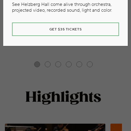
See Helzberg Hall come alive through orchestra,
View Full Calendar
projected video, recorded sound, light and color.
GET $35 TICKETS
Highlights