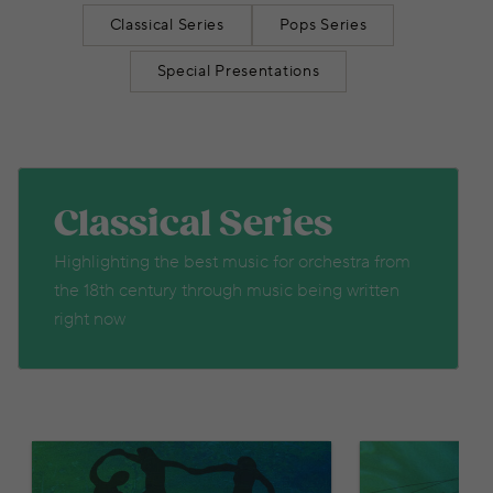
Classical Series
Pops Series
Special Presentations
Classical Series
Highlighting the best music for orchestra from
the 18th century through music being written
right now