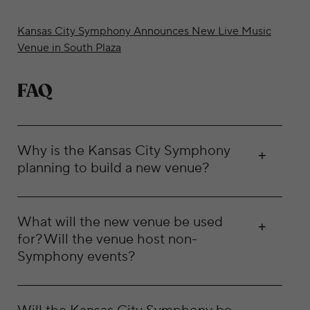
Kansas City Symphony Announces New Live Music
Venue in South Plaza
FAQ
Why is the Kansas City Symphony
planning to build a new venue?
What will the new venue be used
for? Will the venue host non-
Symphony events?