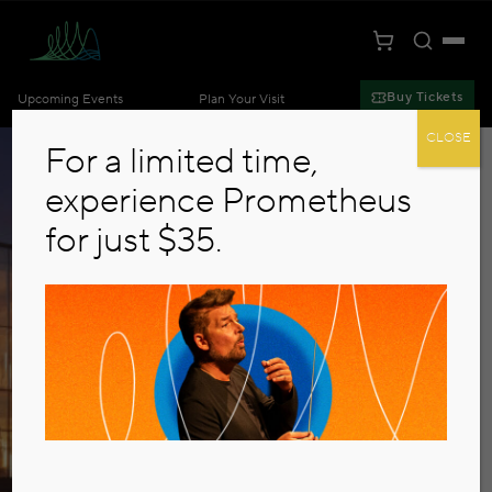
Toggle S
Togg
Cart
Kansas City Symphony
Buy Tickets
Upcoming Events
Plan Your Visit
Skip to main content
CLOSE
For a limited time,
experience Prometheus
for just $35.