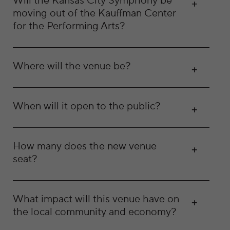
Will the Kansas City Symphony be
moving out of the Kauffman Center
for the Performing Arts?
Where will the venue be?
When will it open to the public?
How many does the new venue
seat?
What impact will this venue have on
the local community and economy?