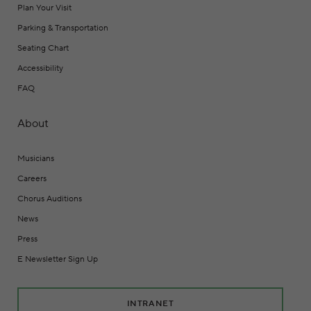
Plan Your Visit
Parking & Transportation
Seating Chart
Accessibility
FAQ
About
Musicians
Careers
Chorus Auditions
News
Press
E Newsletter Sign Up
INTRANET