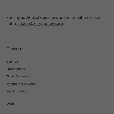
For any additional questions and information, reach
out to
media@kcsymphony.org
.
Concerts
Calendar
Subscriptions
Ticket Discounts
Symphony Box Office
Watch & Listen
Visit