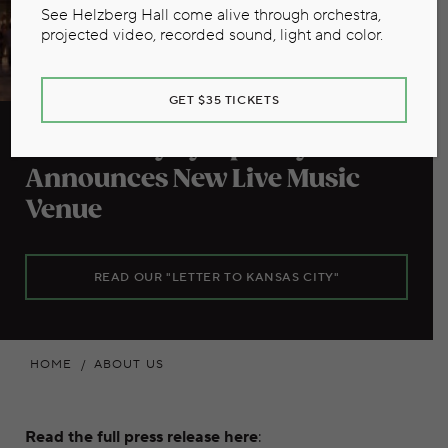
See Helzberg Hall come alive through orchestra,
projected video, recorded sound, light and color.
GET $35 TICKETS
Kansas City Symphony
Announces New Live Music
Venue
READ OUR "LETTER TO KANSAS CITY"
HOME
ABOUT US
Read the full press release here
: