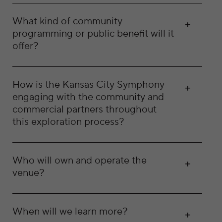
What kind of community
programming or public benefit will it
offer?
How is the Kansas City Symphony
engaging with the community and
commercial partners throughout
this exploration process?
Who will own and operate the
venue?
When will we learn more?