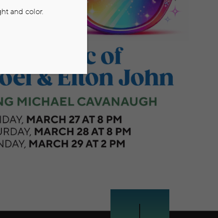
ht and color.