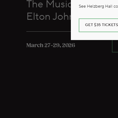
The Music of Billy J
See Helzberg Hall com
Elton John
GET $35 TICKET
March 27-29, 2026