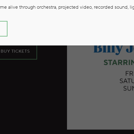
oel and
e alive through orchestra, projected video, recorded sound, lig
S
BUY TICKETS