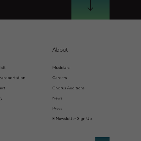
Scroll Down
About
isit
Musicians
Transportation
Careers
art
Chorus Auditions
ty
News
Press
E Newsletter Sign Up