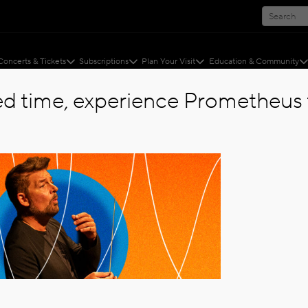
Concerts & Tickets
Subscriptions
Plan Your Visit
Education & Community
ted time, experience Prometheus f