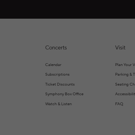
Concerts
Visit
Calendar
Plan Your V
Subscriptions
Parking & 
Ticket Discounts
Seating Ch
Symphony Box Office
Accessibili
Watch & Listen
FAQ