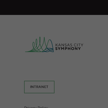
INTRANET
Privacy Policy