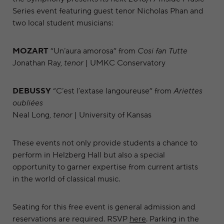
Series event featuring guest tenor Nicholas Phan and
two local student musicians:
MOZART
“Un’aura amorosa” from
Cosi fan Tutte
Jonathan Ray,
tenor
| UMKC Conservatory
DEBUSSY
“C’est l’extase langoureuse” from
Ariettes
oubliées
Neal Long,
tenor
| University of Kansas
These events not only provide students a chance to
perform in Helzberg Hall but also a special
opportunity to garner expertise from current artists
in the world of classical music.
Seating for this free event is general admission and
reservations are required. RSVP
here
. Parking in the