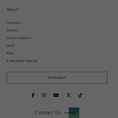
About
Musicians
Careers
Chorus Auditions
News
Press
E Newsletter Sign Up
INTRANET
Facebook
Instagram
Youtube
Twitter
TikTok
Contact Us