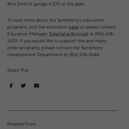
Arts District garage is $10 at the gate.
To read more about the Symphony’s education
programs, visit the education
page
or please contact
Education Manager
Stephanie Brimhall
at (816) 218-
2639. If you would like to support this and many
other programs, please contact the Symphony
Development Department at (816) 218-2646.
Share This
Share on Facebook
Share on Twitter
Share via Email
Related Posts