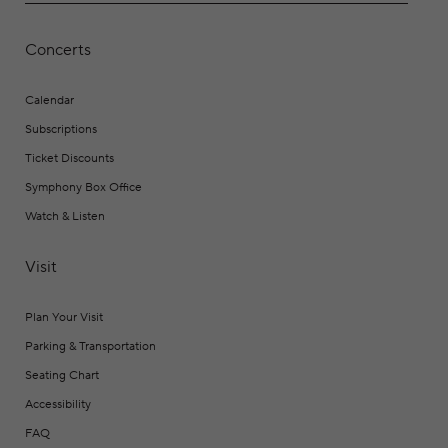
Concerts
Calendar
Subscriptions
Ticket Discounts
Symphony Box Office
Watch & Listen
Visit
Plan Your Visit
Parking & Transportation
Seating Chart
Accessibility
FAQ