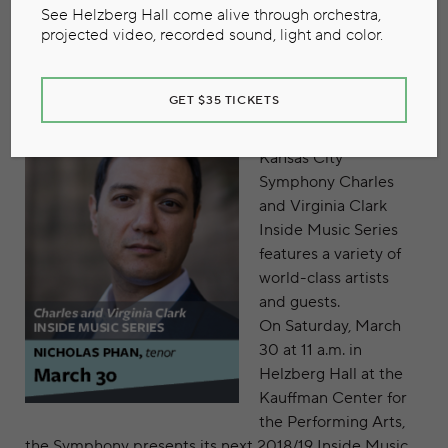
March 14, 2019
See Helzberg Hall come alive through orchestra,
projected video, recorded sound, light and color.
GET $35 TICKETS
Throughout each
concert season, the
Kansas City
Symphony Charles
and Virginia Clark
Inside Music Series
features a variety of
world-class artists
and guests.
On Saturday, March
30 at 11 a.m. in
Helzberg Hall at the
Kauffman Center for
the Performing Arts,
the Symphony presents its next 2018/19 Inside Music