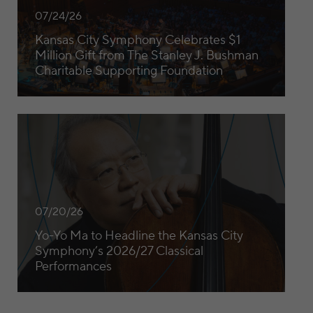
07/24/26
Kansas City Symphony Celebrates $1
Million Gift from The Stanley J. Bushman
Charitable Supporting Foundation
Yo-Yo Ma to Headline the Kansas City Symphony’s 2026/27
07/20/26
Yo-Yo Ma to Headline the Kansas City
Symphony’s 2026/27 Classical
Performances