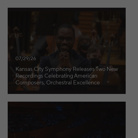
Kansas City Symphony Releases Two New Recordings Cele
07/29/26
Kansas City Symphony Releases Two New
Recordings Celebrating American
Composers, Orchestral Excellence
Kansas City Symphony Celebrates $1 Million Gift from The