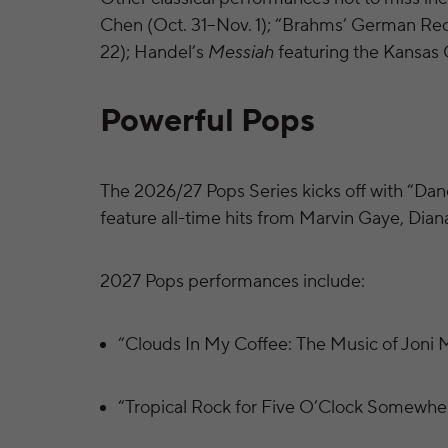
Chen (Oct. 31–Nov. 1); “Brahms’ German Re
22); Handel’s
Messiah
featuring the Kansas
Powerful Pops
The 2026/27 Pops Series kicks off with “Danc
feature all-time hits from Marvin Gaye, Dia
2027 Pops performances include:
“Clouds In My Coffee: The Music of Joni M
“Tropical Rock for Five O’Clock Somewher