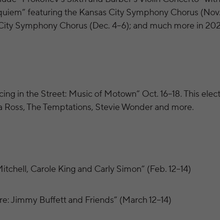
quiem” featuring the Kansas City Symphony Chorus (Nov
 City Symphony Chorus (Dec. 4–6); and much more in 202
ing in the Street: Music of Motown” Oct. 16–18. This elect
na Ross, The Temptations, Stevie Wonder and more.
itchell, Carole King and Carly Simon” (Feb. 12–14)
e: Jimmy Buffett and Friends” (March 12–14)