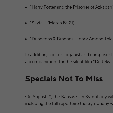
“Harry Potter and the Prisoner of Azkaban”
“Skyfall” (March 19–21)
“Dungeons & Dragons: Honor Among Thie
In addition, concert organist and composer 
accompaniment for the silent film “Dr. Jekyll
Specials Not To Miss
On August 21, the Kansas City Symphony will
including the full repertoire the Symphony w