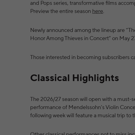
and Pops series, transformative films accomp
Preview the entire season
here
.
Newly announced among the lineup are “The
Honor Among Thieves in Concert” on May 2
Those interested in becoming subscribers c
Classical Highlights
The 2026/27 season will open with a must-s
performance of Mendelssohn’s Violin Concert
following week will feature a musical trip to 
Other classical performances not to miss incl