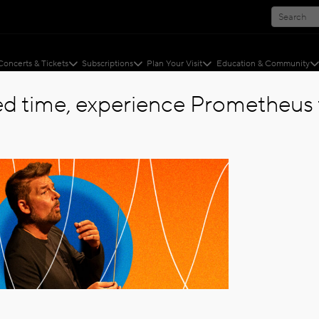
Concerts & Tickets
Subscriptions
Plan Your Visit
Education & Community
ted time, experience Prometheus f
 SYMPHONY ANNOUNCES SINGLE TICKETS ON SALE...