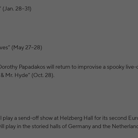
 (Jan. 28–31)
ves” (May 27–28)
Dorothy Papadakos will return to improvise a spooky live-
 & Mr. Hyde” (Oct. 28).
 play a send-off show at Helzberg Hall for its second Eur
ill play in the storied halls of Germany and the Netherlan