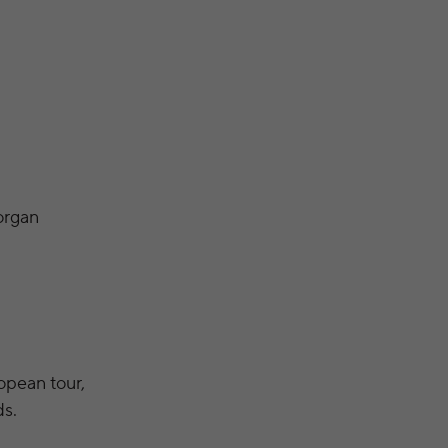
organ
opean tour,
ds.