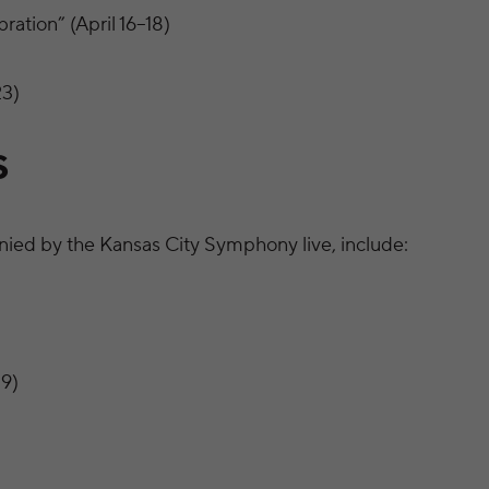
ation” (April 16–18)
23)
S
ied by the Kansas City Symphony live, include:
9)