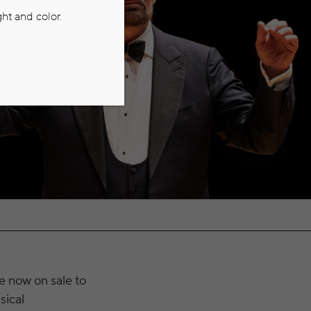
ht and color.
e now on sale to
sical