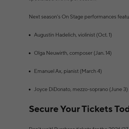
Next season’s On Stage performances featu
Augustin Hadelich, violinist (Oct. 1)
Olga Neuwirth, composer (Jan. 14)
Emanuel Ax, pianist (March 4)
Joyce DiDonato, mezzo-soprano (June 3)
Secure Your Tickets To