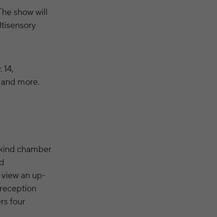
The show will
ltisensory
 14,
” and more.
-kind chamber
ed
o view an up-
 reception
rs four