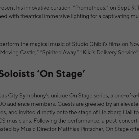
resent his innovative curation, “Prometheus,” on Sept. 9. 
d with theatrical immersive lighting for a captivating mu
erform the magical music of Studio Ghibli’s films on Nov.
 Moving Castle,” “Spirited Away,” “Kiki’s Delivery Service
oloists ‘On Stage’
sas City Symphony’s unique On Stage series, a one-of-a
 100 audience members. Guests are greeted by an elevat
tes, and invited directly onto the stage of Helzberg Hall t
KCS musicians. Following the performance, a post-concert
osted by Music Director Matthias Pintscher, On Stage offe