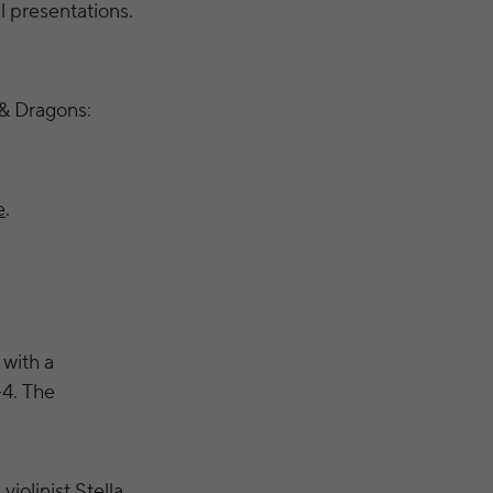
l presentations.
& Dragons:
e
.
 with a
–4. The
iolinist Stella