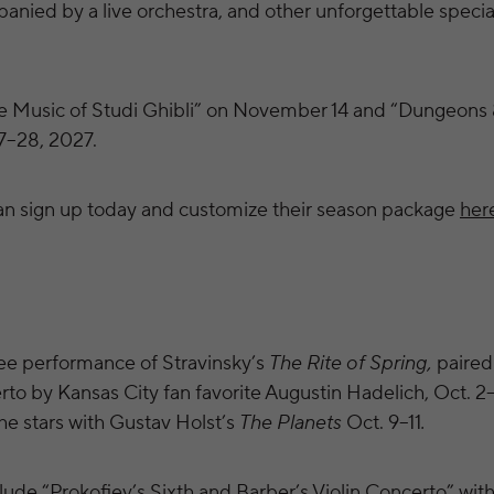
anied by a live orchestra, and other unforgettable specia
 Music of Studi Ghibli” on November 14 and “Dungeons 
7–28, 2027.
an sign up today and customize their season package
her
ee performance of Stravinsky’s
The Rite of Spring,
paired
o by Kansas City fan favorite Augustin Hadelich, Oct. 2
the stars with Gustav Holst’s
The Planets
Oct. 9–11
.
ude “Prokofiev’s Sixth and Barber’s Violin Concerto” with v