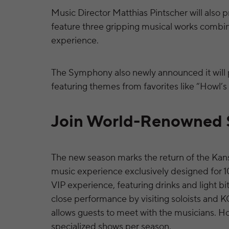
Music Director Matthias Pintscher will also p
feature three gripping musical works combine
experience.
The Symphony also newly announced it will p
featuring themes from favorites like “Howl’s
Join World-Renowned S
The new season marks the return of the Kan
music experience exclusively designed for
VIP experience, featuring drinks and light bi
close performance by visiting soloists and 
allows guests to meet with the musicians. H
specialized shows per season.