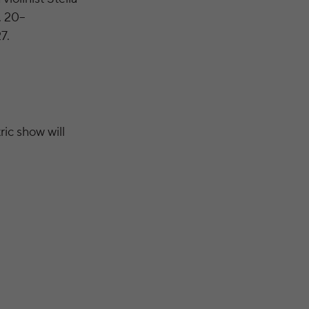
. 20–
7.
ric show will