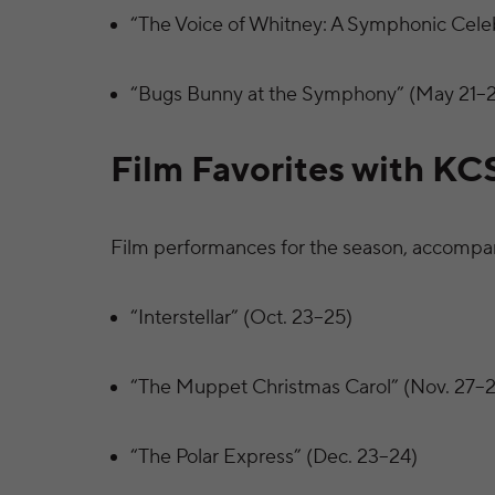
“The Voice of Whitney: A Symphonic Celebr
“Bugs Bunny at the Symphony” (May 21–
Film Favorites with KC
Film performances for the season, accompan
“Interstellar” (Oct. 23–25)
“The Muppet Christmas Carol” (Nov. 27–2
“The Polar Express” (Dec. 23–24)