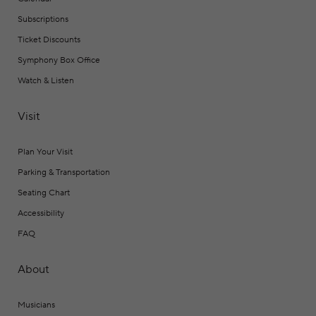
Subscriptions
Ticket Discounts
Symphony Box Office
Watch & Listen
Visit
Plan Your Visit
Parking & Transportation
Seating Chart
Accessibility
FAQ
About
Musicians