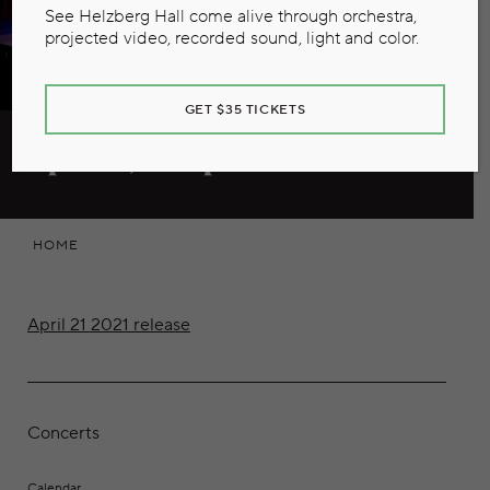
See Helzberg Hall come alive through orchestra,
projected video, recorded sound, light and color.
GET $35 TICKETS
April 21, 2021 press release
HOME
April 21 2021 release
Concerts
Calendar