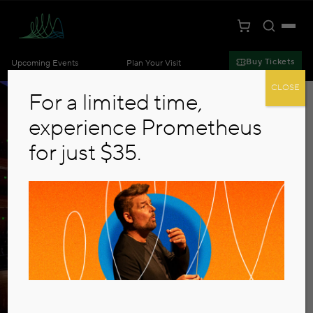
Toggle S
Togg
Cart
Kansas City Symphony
Buy Tickets
Upcoming Events
Plan Your Visit
Skip to main content
CLOSE
For a limited time,
experience Prometheus
for just $35.