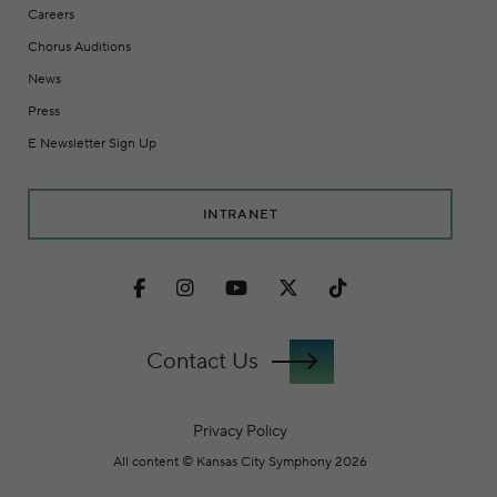
Careers
Chorus Auditions
News
Press
E Newsletter Sign Up
INTRANET
Facebook
Instagram
Youtube
Twitter
TikTok
Contact Us
Privacy Policy
All content © Kansas City Symphony 2026