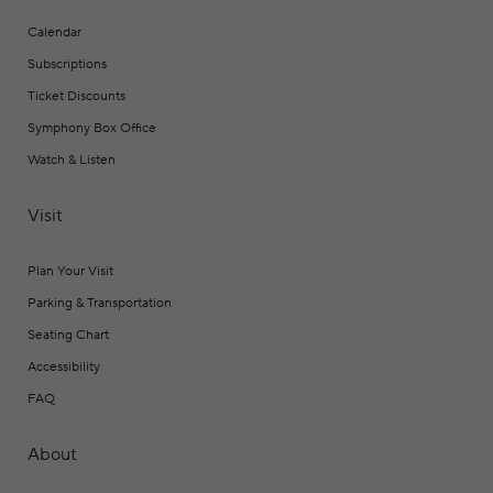
Calendar
Subscriptions
Ticket Discounts
Symphony Box Office
Watch & Listen
Visit
Plan Your Visit
Parking & Transportation
Seating Chart
Accessibility
FAQ
About