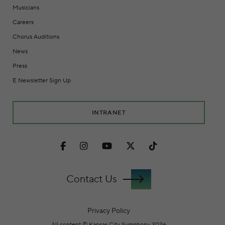
Musicians
Careers
Chorus Auditions
News
Press
E Newsletter Sign Up
INTRANET
Facebook
Instagram
Youtube
Twitter
TikTok
Contact Us
Privacy Policy
All content © Kansas City Symphony 2026