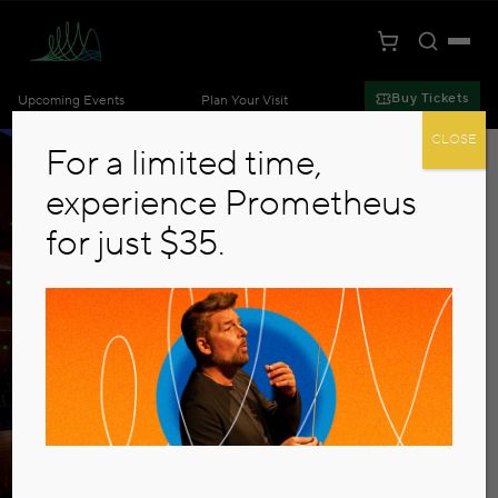
Toggle S
Togg
Cart
Kansas City Symphony
Buy Tickets
Upcoming Events
Plan Your Visit
Skip to main content
CLOSE
For a limited time,
experience Prometheus
for just $35.