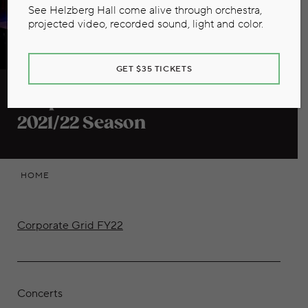
See Helzberg Hall come alive through orchestra,
projected video, recorded sound, light and color.
GET $35 TICKETS
Corporate Benefits Grid
2021/22 Season
HOME
Corporate Grid FY22
Concerts