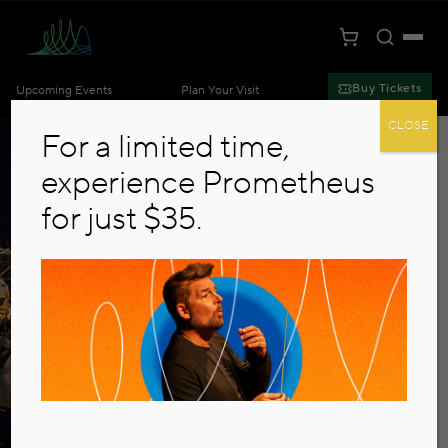
Toggle S
Togg
Cart
Kansas City Symphony
Buy Tickets
Upcoming Events
Plan Your Visit
Skip to main content
CLOSE
For a limited time,
experience Prometheus
for just $35.