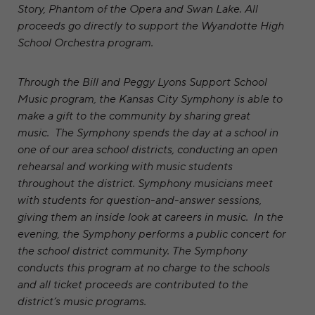
Story, Phantom of the Opera and Swan Lake. All
proceeds go directly to support the Wyandotte High
School Orchestra program.
Through the Bill and Peggy Lyons Support School
Music program, the Kansas City Symphony is able to
make a gift to the community by sharing great
music. The Symphony spends the day at a school in
one of our area school districts, conducting an open
rehearsal and working with music students
throughout the district. Symphony musicians meet
with students for question-and-answer sessions,
giving them an inside look at careers in music. In the
evening, the Symphony performs a public concert for
the school district community. The Symphony
conducts this program at no charge to the schools
and all ticket proceeds are contributed to the
district’s music programs.