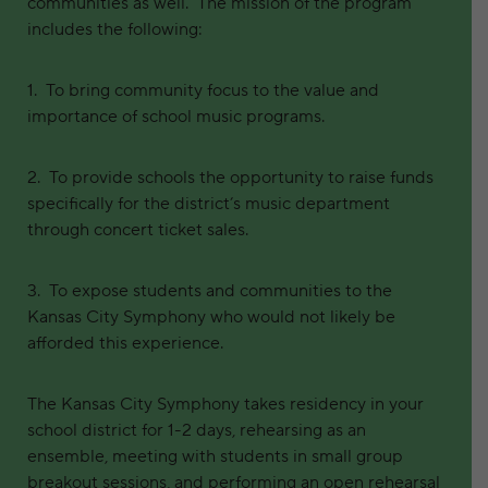
communities as well. The mission of the program
includes the following:
1. To bring community focus to the value and
importance of school music programs.
2. To provide schools the opportunity to raise funds
specifically for the district’s music department
through concert ticket sales.
3. To expose students and communities to the
Kansas City Symphony who would not likely be
afforded this experience.
The Kansas City Symphony takes residency in your
school district for 1-2 days, rehearsing as an
ensemble, meeting with students in small group
breakout sessions, and performing an open rehearsal