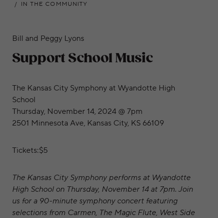
IN THE COMMUNITY
Bill and Peggy Lyons
Support School Music
The Kansas City Symphony at Wyandotte High
School
Thursday, November 14, 2024 @ 7pm
2501 Minnesota Ave, Kansas City, KS 66109
Tickets:$5
The Kansas City Symphony performs at Wyandotte
High School on Thursday, November 14 at 7pm. Join
us for a 90-minute symphony concert featuring
selections from Carmen, The Magic Flute, West Side