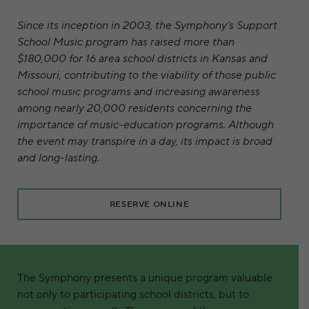
Since its inception in 2003, the Symphony’s Support
School Music program has raised more than
$180,000 for 16 area school districts in Kansas and
Missouri, contributing to the viability of those public
school music programs and increasing awareness
among nearly 20,000 residents concerning the
importance of music-education programs. Although
the event may transpire in a day, its impact is broad
and long-lasting.
RESERVE ONLINE
The Symphony presents a unique program valuable
not only to participating school districts, but to