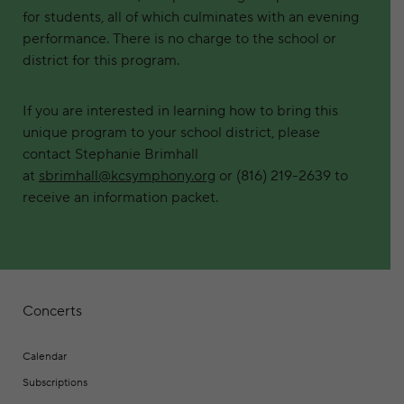
for students, all of which culminates with an evening
performance. There is no charge to the school or
district for this program.
If you are interested in learning how to bring this
unique program to your school district, please
contact Stephanie Brimhall
at
sbrimhall@kcsymphony.org
or (816) 219-2639 to
receive an information packet.
Concerts
Calendar
Subscriptions