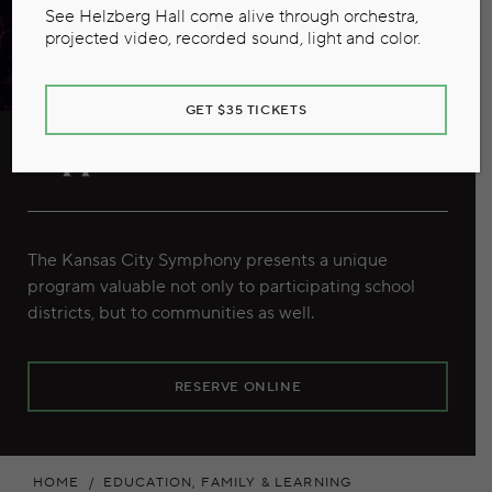
See Helzberg Hall come alive through orchestra,
projected video, recorded sound, light and color.
GET $35 TICKETS
Support School Music
The Kansas City Symphony presents a unique
program valuable not only to participating school
districts, but to communities as well.
RESERVE ONLINE
HOME
EDUCATION, FAMILY & LEARNING