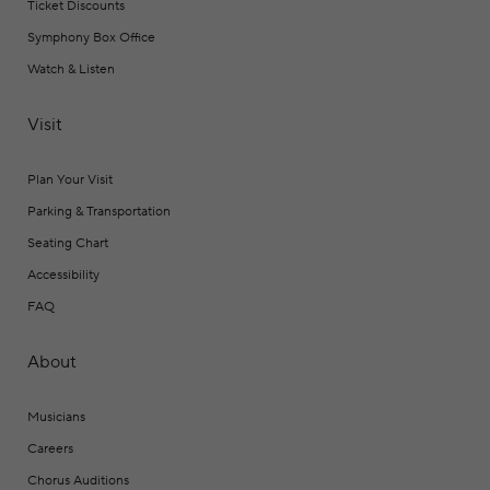
Ticket Discounts
Symphony Box Office
Watch & Listen
Visit
Plan Your Visit
Parking & Transportation
Seating Chart
Accessibility
FAQ
About
Musicians
Careers
Chorus Auditions