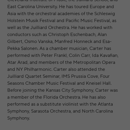
East Carolina University. He has toured Europe and
Asia with the orchestral academies of the Schleswig
Holstein Musik Festival and Pacific Music Festival, as
well as the Juilliard Orchestra. He has worked with
conductors such as Christoph Eschenbach, Alan
Gilbert, Osmo Vanska, Manfred Honneck and Esa-
Pekka Salonen. As a chamber musician, Carter has
performed with Peter Frankl, Colin Carr, Ida Kavafian,
Atar Arad, and members of the Metropolitan Opera
and NY Philharmonic. Carter also attended the
Juilliard Quartet Seminar, IMS Prussia Cove, Four
Seasons Chamber Music Festival and Kneisel Hall.
Before joining the Kansas City Symphony, Carter was
a member of the Florida Orchestra. He has also
performed as a substitute violinist with the Atlanta
Symphony, Sarasota Orchestra, and North Carolina
Symphony.