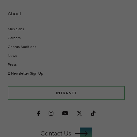
About
Musicians
Careers
Chorus Auditions
News
Press
E Newsletter Sign Up
INTRANET
Facebook
Instagram
Youtube
Twitter
TikTok
Contact Us