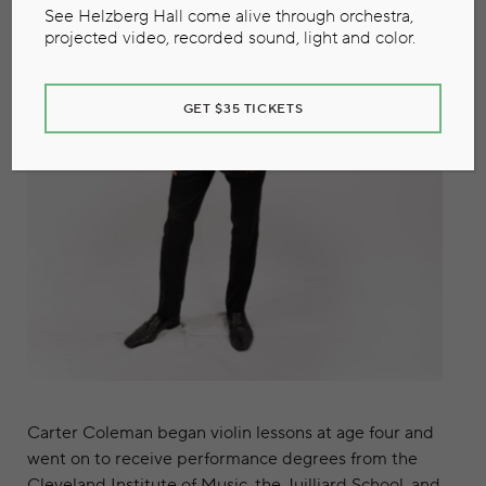
See Helzberg Hall come alive through orchestra,
projected video, recorded sound, light and color.
GET $35 TICKETS
Carter Coleman began violin lessons at age four and
went on to receive performance degrees from the
Cleveland Institute of Music, the Juilliard School, and