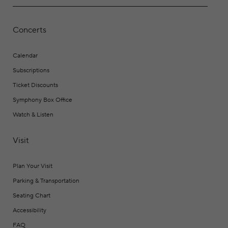
Concerts
Calendar
Subscriptions
Ticket Discounts
Symphony Box Office
Watch & Listen
Visit
Plan Your Visit
Parking & Transportation
Seating Chart
Accessibility
FAQ