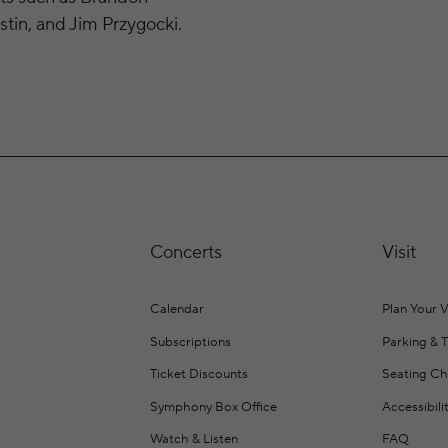
tin, and Jim Przygocki.
Concerts
Visit
Calendar
Plan Your V
Subscriptions
Parking & 
Ticket Discounts
Seating Ch
Symphony Box Office
Accessibili
Watch & Listen
FAQ