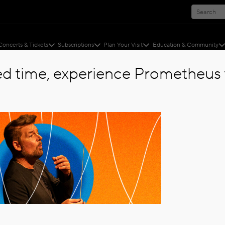
Concerts & Tickets
Subscriptions
Plan Your Visit
Education & Community
ted time, experience Prometheus f
 STEELE