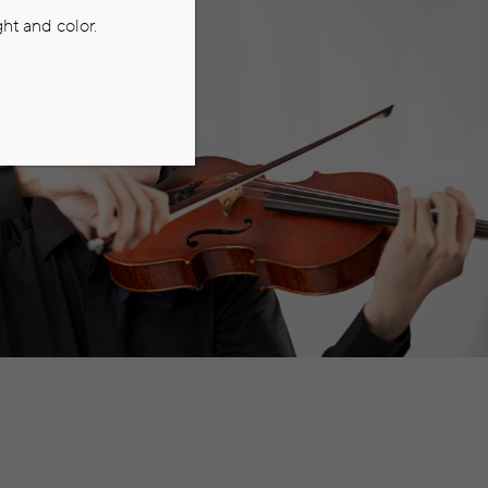
ht and color.