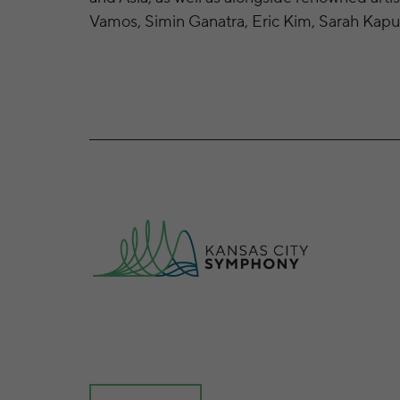
Vamos, Simin Ganatra, Eric Kim, Sarah Kapus