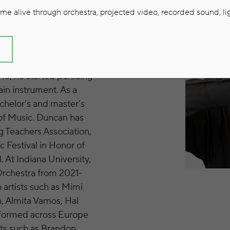
e alive through orchestra, projected video, recorded sound, lig
S
 and started learning
15, he started pursuing
ain instrument. As a
chelor’s and master’s
 of Music. Duncan has
 Teachers Association,
 Festival in Honor of
 At Indiana University,
 Orchestra from 2021-
 artists such as Mimi
, Almita Vamos, Hal
rformed across Europe
sts such as Brandon