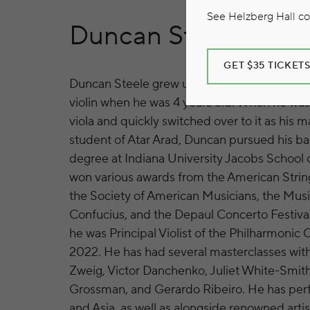
See Helzberg Hall com
Duncan Steele
GET $35 TICKET
Duncan Steele grew up in downtown Chicago
violin when he was 4 years old. When he was 
viola and quickly switched over to it as his m
student of Atar Arad, Duncan pursued his ba
degree at Indiana University Jacobs School
won various awards from the American String
the Society of American Musicians, the Music
Confucius, and the Depaul Concerto Festival.
he was Principal Violist of the Philharmonic
2022. He has had several masterclasses with
Zweig, Victor Danchenko, Juliet White-Smith
Grossman, and Gerardo Ribeiro. He has pe
and Asia, as well as alongside renowned arti