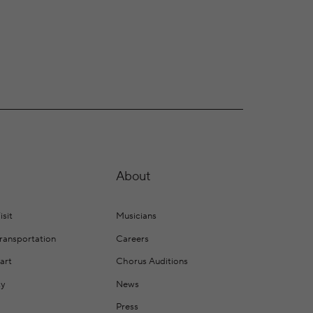
About
isit
Musicians
Transportation
Careers
art
Chorus Auditions
ty
News
Press