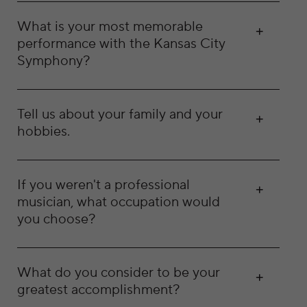
What is your most memorable
performance with the Kansas City
Symphony?
Tell us about your family and your
hobbies.
If you weren't a professional
musician, what occupation would
you choose?
What do you consider to be your
greatest accomplishment?