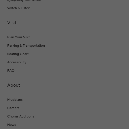
Watch & Listen
Visit
Plan Your Visit
Parking & Transportation
Seating Chart
Accessibility
FAQ
About
Musicians
Careers
Chorus Auditions
News