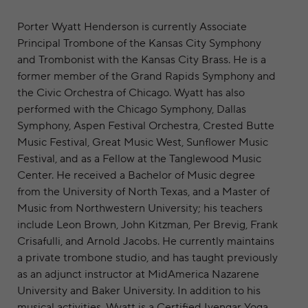
Porter Wyatt Henderson is currently Associate
Principal Trombone of the Kansas City Symphony
and Trombonist with the Kansas City Brass. He is a
former member of the Grand Rapids Symphony and
the Civic Orchestra of Chicago. Wyatt has also
performed with the Chicago Symphony, Dallas
Symphony, Aspen Festival Orchestra, Crested Butte
Music Festival, Great Music West, Sunflower Music
Festival, and as a Fellow at the Tanglewood Music
Center. He received a Bachelor of Music degree
from the University of North Texas, and a Master of
Music from Northwestern University; his teachers
include Leon Brown, John Kitzman, Per Brevig, Frank
Crisafulli, and Arnold Jacobs. He currently maintains
a private trombone studio, and has taught previously
as an adjunct instructor at MidAmerica Nazarene
University and Baker University. In addition to his
musical activities, Wyatt is a Certified Iyengar Yoga