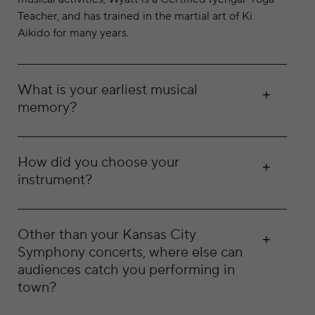
Teacher, and has trained in the martial art of Ki
Aikido for many years.
What is your earliest musical
memory?
How did you choose your
instrument?
Other than your Kansas City
Symphony concerts, where else can
audiences catch you performing in
town?