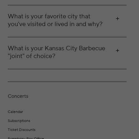
What is your favorite city that
you've visited or lived in and why?
What is your Kansas City Barbecue
"joint" of choice?
Concerts
Calendar
Subscriptions
Ticket Discounts
Symphony Box Office