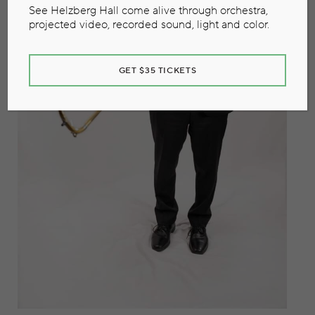
See Helzberg Hall come alive through orchestra,
projected video, recorded sound, light and color.
GET $35 TICKETS