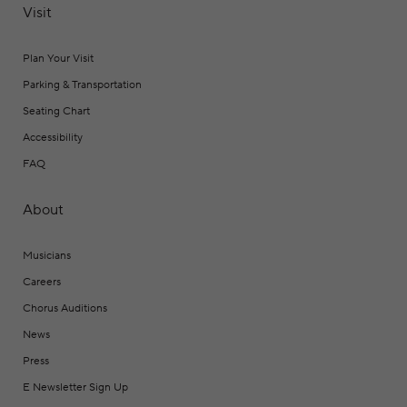
Visit
Plan Your Visit
Parking & Transportation
Seating Chart
Accessibility
FAQ
About
Musicians
Careers
Chorus Auditions
News
Press
E Newsletter Sign Up