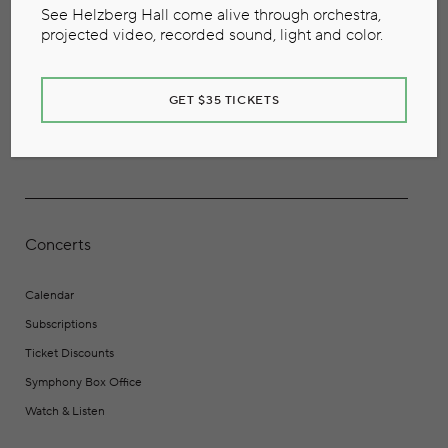
See Helzberg Hall come alive through orchestra,
projected video, recorded sound, light and color.
GET $35 TICKETS
Concerts
Calendar
Subscriptions
Ticket Discounts
Symphony Box Office
Watch & Listen