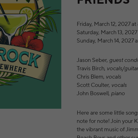
FRIENDS
Friday, March 12, 2027 at
Saturday, March 13, 2027 
Sunday, March 14, 2027 a
Jason Seber
, guest cond
Travis Birch
, vocals/guita
Chris Blem
, vocals
Scott Coulter
, vocals
John Boswell
, piano
Here are some little son
note for note! Join your 
the vibrant music of Jim
Beach Boys and other sunn