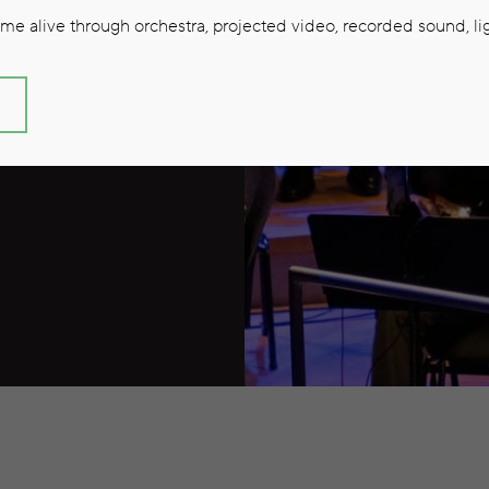
26/27
e alive through orchestra, projected video, recorded sound, lig
S