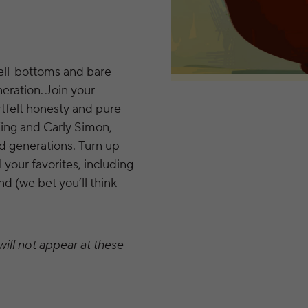
bell-bottoms and bare
eration. Join your
tfelt honesty and pure
 King and Carly Simon,
d generations. Turn up
l your favorites, including
d (we bet you’ll think
ill not appear at these