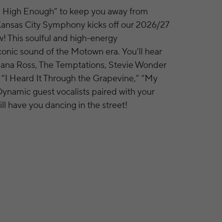
n High Enough” to keep you away from
Kansas City Symphony kicks off our 2026/27
w! This soulful and high-energy
conic sound of the Motown era. You’ll hear
iana Ross, The Temptations, Stevie Wonder
 “I Heard It Through the Grapevine,” “My
 Dynamic guest vocalists paired with your
l have you dancing in the street!