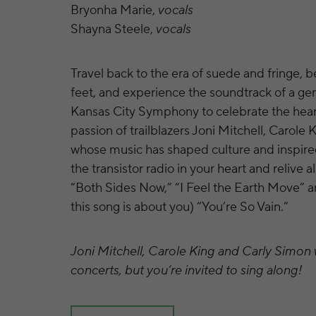
Bryonha Marie,
vocals
Shayna Steele,
vocals
Travel back to the era of suede and fringe, 
feet, and experience the soundtrack of a gen
Kansas City Symphony to celebrate the hear
passion of trailblazers Joni Mitchell, Carole
whose music has shaped culture and inspire
the transistor radio in your heart and relive al
“Both Sides Now,” “I Feel the Earth Move” an
this song is about you) “You’re So Vain.”
Joni Mitchell, Carole King and Carly Simon w
concerts, but you’re invited to sing along!