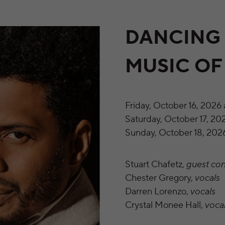
DANCING 
MUSIC O
Friday, October 16, 2026 
Saturday, October 17, 202
Sunday, October 18, 2026
Stuart Chafetz,
guest co
Chester Gregory,
vocals
Darren Lorenzo,
vocals
Crystal Monee Hall,
voca