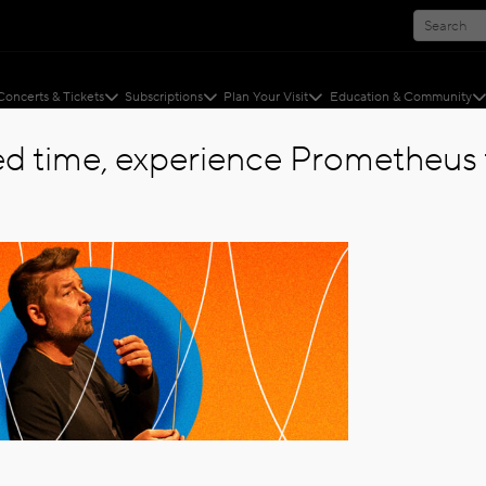
Concerts & Tickets
Subscriptions
Plan Your Visit
Education & Community
ted time, experience Prometheus f