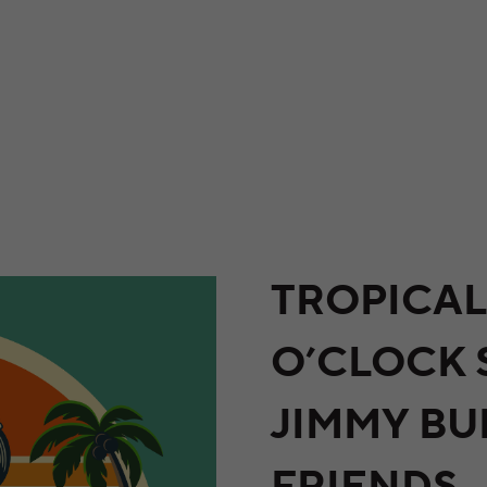
TROPICAL
O’CLOCK
JIMMY BU