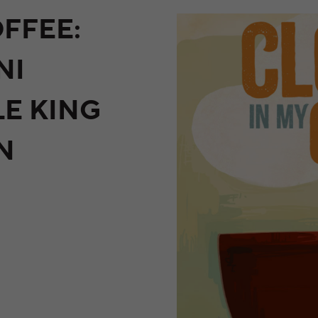
FFEE:
NI
LE KING
N