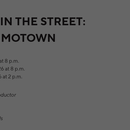
IN THE STREET:
F MOTOWN
at 8 p.m.
6 at 8 p.m.
 at 2 p.m.
nductor
ls