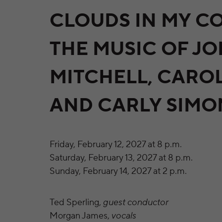
CLOUDS IN MY CO
THE MUSIC OF JO
MITCHELL, CARO
AND CARLY SIMO
Friday, February 12, 2027 at 8 p.m.
Saturday, February 13, 2027 at 8 p.m.
Sunday, February 14, 2027 at 2 p.m.
Ted Sperling,
guest conductor
Morgan James,
vocals