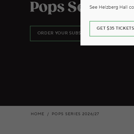
Pops Series 20
See Helzberg Hall com
GET $35 TICKET
ORDER YOUR SUBSCRIPTION PACKAGE
HOME
POPS SERIES 2026/27