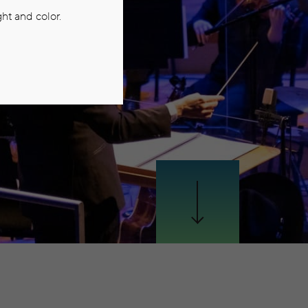
ht and color.
Scroll Down