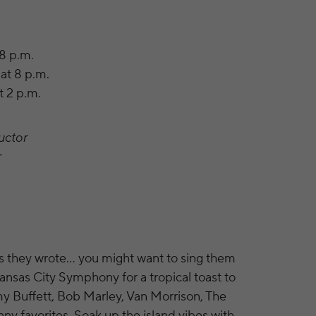
 8 p.m.
at 8 p.m.
t 2 p.m.
uctor
r
gs they wrote… you might want to sing them
Kansas City Symphony for a tropical toast to
my Buffett, Bob Marley, Van Morrison, The
y favorites. Soak up the island vibes with