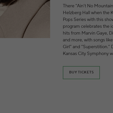
There “Ain’t No Mountai
Helzberg Hall when the 
Pops Series with this sho
program celebrates the i
hits from Marvin Gaye, D
and more, with songs like
Girl” and “Superstition.”
Kansas City Symphony wil
BUY TICKETS