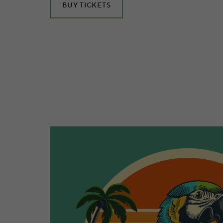
BUY TICKETS