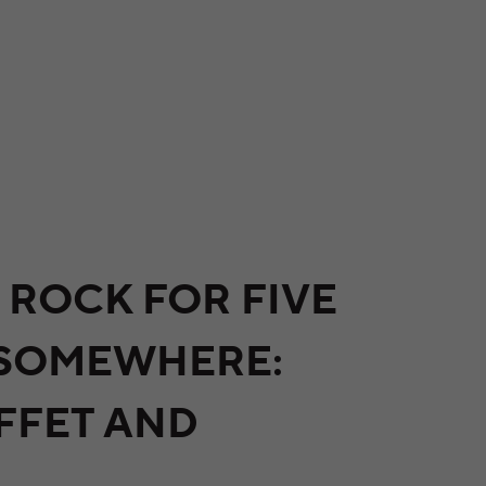
 ROCK FOR FIVE
 SOMEWHERE:
FFET AND