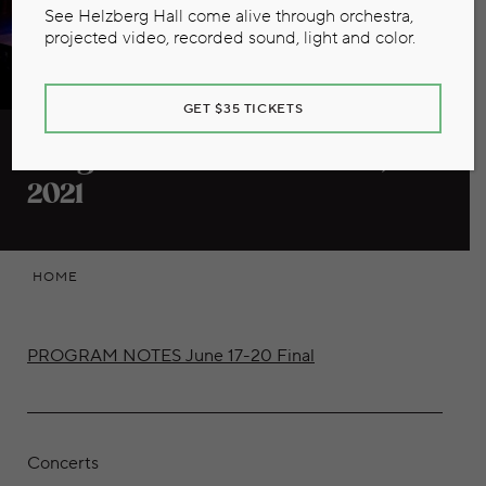
See Helzberg Hall come alive through orchestra,
projected video, recorded sound, light and color.
GET $35 TICKETS
Program Notes June 17-20,
2021
HOME
PROGRAM NOTES June 17-20 Final
Concerts