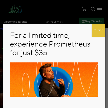
Toggle S
Togg
Cart
Kansas City Symphony
Buy Tickets
Upcoming Events
Plan Your Visit
Skip to main content
CLOSE
For a limited time,
experience Prometheus
for just $35.