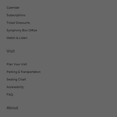
Calendar
Subscriptions
Ticket Discounts
Symphony Box Office
Watch & Listen
Visit
Plan Your Visit
Parking & Transportation
Seating Chart
Accessibility
FAQ
About