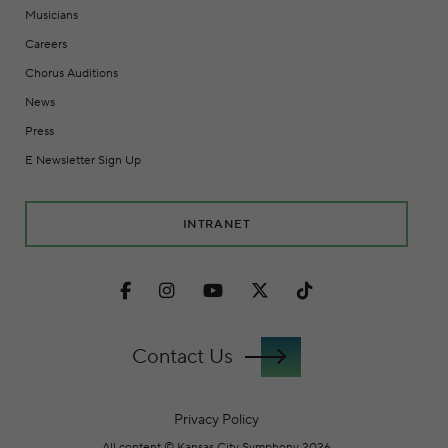
Musicians
Careers
Chorus Auditions
News
Press
E Newsletter Sign Up
INTRANET
Facebook
Instagram
Youtube
Twitter
TikTok
Contact Us
Privacy Policy
All content © Kansas City Symphony 2026