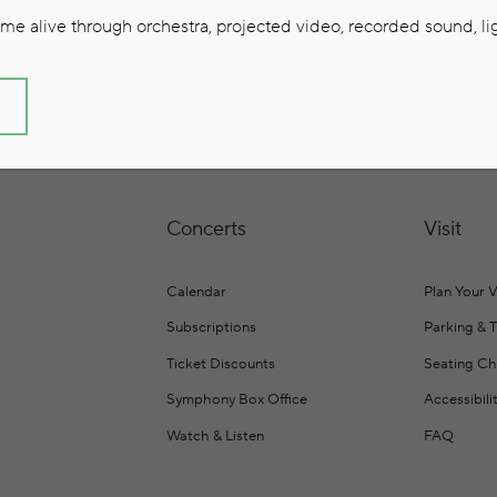
e alive through orchestra, projected video, recorded sound, lig
S
Concerts
Visit
Calendar
Plan Your V
Subscriptions
Parking & 
Ticket Discounts
Seating Ch
Symphony Box Office
Accessibili
Watch & Listen
FAQ