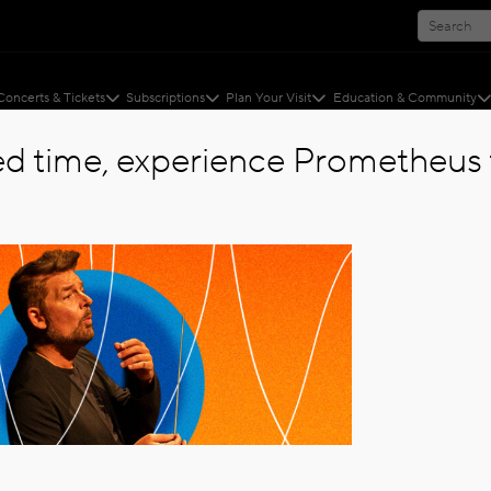
Concerts & Tickets
Subscriptions
Plan Your Visit
Education & Community
ted time, experience Prometheus f