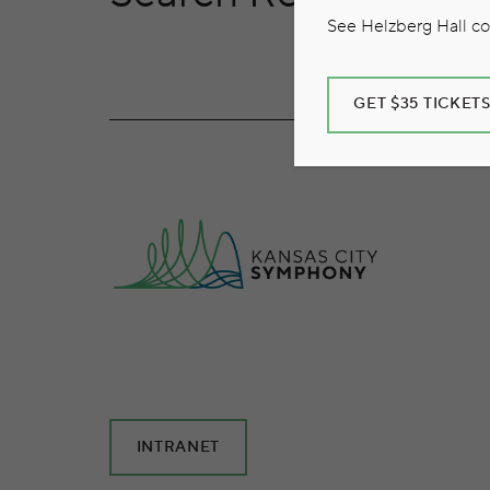
See Helzberg Hall com
GET $35 TICKET
INTRANET