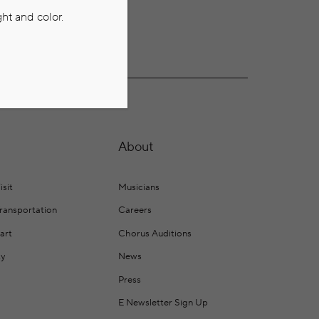
ht and color.
About
isit
Musicians
Transportation
Careers
art
Chorus Auditions
ty
News
Press
E Newsletter Sign Up