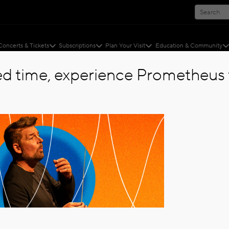
Concerts & Tickets
Subscriptions
Plan Your Visit
Education & Community
ted time, experience Prometheus f
ZED
ed