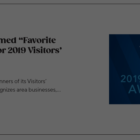
rming Arts Group” for 2019 Visitors’ Choice Awards
med “Favorite
 2019 Visitors’
rs of its Visitors’
gnizes area businesses,…