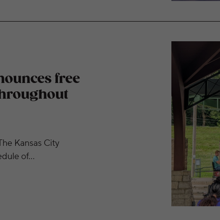
r concerts this fall throughout metropolitan Kansas Cit
nounces free
 throughout
he Kansas City
edule of…