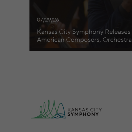
07/29/26
Kansas City Symphony Releases
American Composers, Orchestral