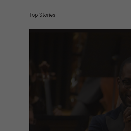
Top Stories
Kansas City Symphony Releases Two New Re