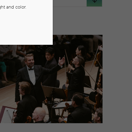
ht and color.