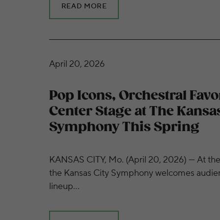
READ MORE
Pop Icons, Orchestral Favorites Take Center
April 20, 2026
Pop Icons, Orchestral Favo
Center Stage at The Kansas
Symphony This Spring
KANSAS CITY, Mo. (April 20, 2026) — At the 
the Kansas City Symphony welcomes audienc
lineup…