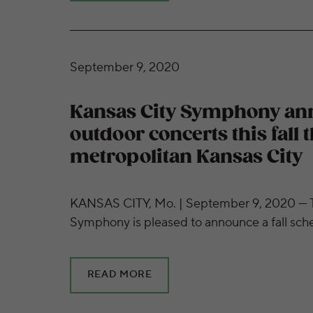
Kansas City Symphony announces free outdoo
September 9, 2020
Kansas City Symphony an
outdoor concerts this fall
metropolitan Kansas City
KANSAS CITY, Mo. | September 9, 2020 — T
Symphony is pleased to announce a fall sch
READ MORE