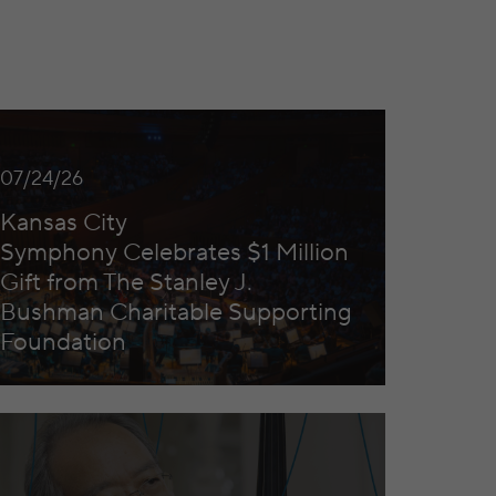
Excellence
sas City Symphony Celebrates $1 Million Gift from The 
07/24/26
Kansas City
Symphony Celebrates $1 Million
Gift from The Stanley J.
Bushman Charitable Supporting
Foundation
Yo Ma to Headline the Kansas City Symphony’s 2026/27 