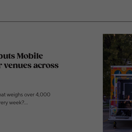
Box stage at outdoor venues across metro area
buts Mobile
r venues across
at weighs over 4,000
every week?…