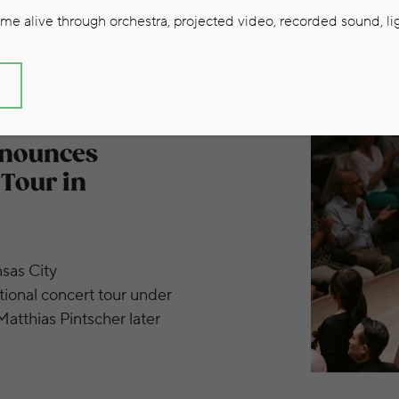
e alive through orchestra, projected video, recorded sound, lig
S
European Concert Tour in Summer 2026
nnounces
Tour in
sas City
ional concert tour under
atthias Pintscher later