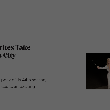
 Stage at The Kansas City Symphony This Spring
rites Take
 City
peak of its 44th season,
es to an exciting