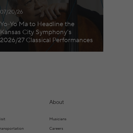
07/20/26
Yo-Yo Ma to Headline the
Kansas City Symphony’s
2026/27 Classical Performances
About
isit
Musicians
Transportation
Careers