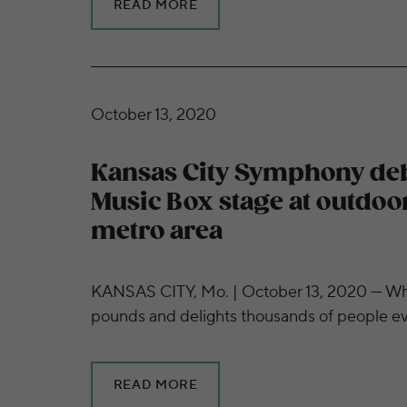
READ MORE
Kansas City Symphony debuts Mobile Music 
October 13, 2020
Kansas City Symphony de
Music Box stage at outdoo
metro area
KANSAS CITY, Mo. | October 13, 2020 — Wh
pounds and delights thousands of people 
READ MORE