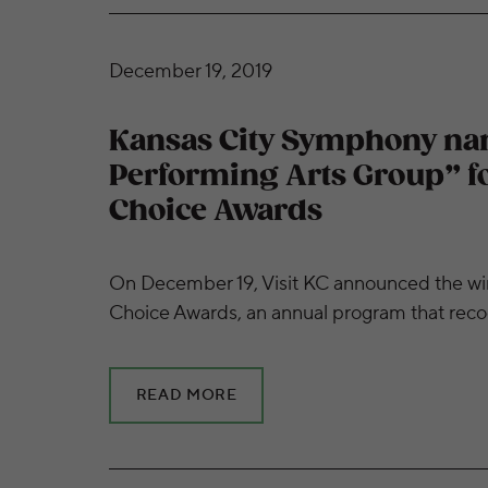
Kansas City Symphony named “Favorite Perfo
December 19, 2019
Kansas City Symphony na
Performing Arts Group” for
Choice Awards
On December 19, Visit KC announced the winne
Choice Awards, an annual program that reco
READ MORE