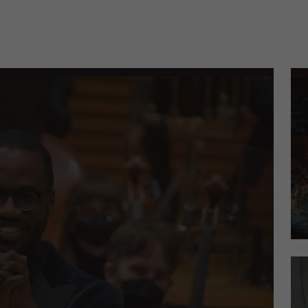
cordings Celebrating American Composers, Orchestral 
Kan
Yo-