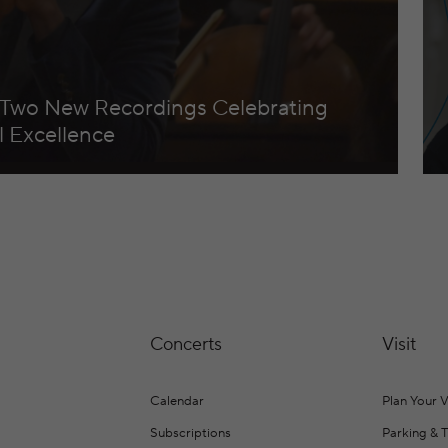
 Two New Recordings Celebrating
 Excellence
Concerts
Visit
Calendar
Plan Your V
Subscriptions
Parking & 