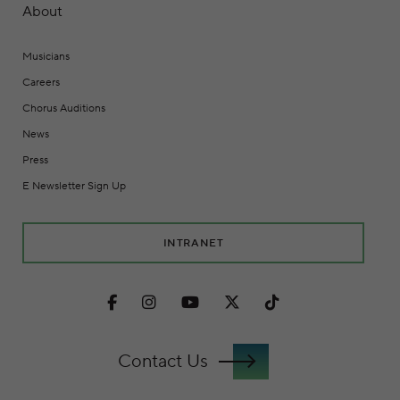
About
Musicians
Careers
Chorus Auditions
News
Press
E Newsletter Sign Up
INTRANET
Facebook
Instagram
Youtube
Twitter
TikTok
Contact Us