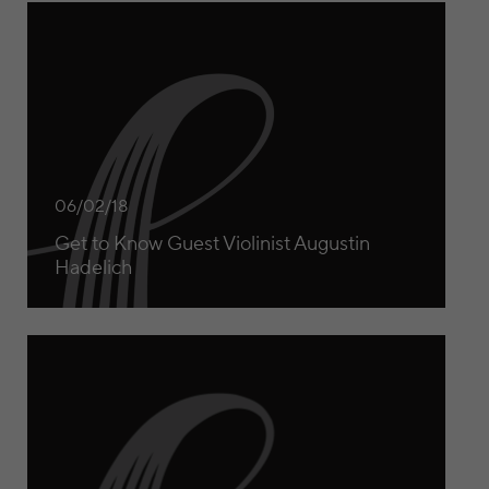
Get to Know Guest Violinist Augustin Hadelich
06/02/18
Get to Know Guest Violinist Augustin
Hadelich
Get to Know Guest Pianist Martin Helmchen