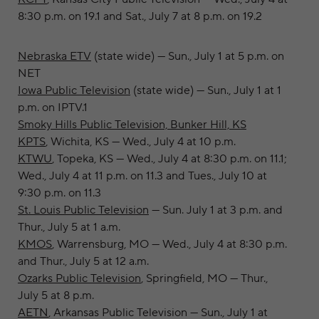
8:30 p.m. on 19.1 and Sat., July 7 at 8 p.m. on 19.2
Nebraska ETV
(state wide) — Sun., July 1 at 5 p.m. on
NET
Iowa Public Television
(state wide) — Sun.,
July 1 at 1
p.m. on
IPTV.1
Smoky Hills Public Television, Bunker Hill, KS
KPTS
, Wichita, KS — Wed., July 4 at 10 p.m.
KTWU
, Topeka, KS — Wed., July 4 at 8:30 p.m. on 11.1;
Wed., July 4 at 11 p.m. on 11.3 and Tues., July 10 at
9:30 p.m. on 11.3
St. Louis Public Television
— Sun. July 1 at 3 p.m. and
Thur., July 5 at 1 a.m.
KMOS
, Warrensburg, MO — Wed., July 4 at 8:30 p.m.
and Thur., July 5 at 12 a.m.
Ozarks Public Television
, Springfield, MO — Thur.,
July 5 at 8 p.m.
AETN
, Arkansas Public Television — Sun., July 1 at