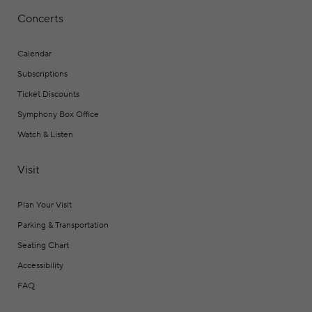
Concerts
Calendar
Subscriptions
Ticket Discounts
Symphony Box Office
Watch & Listen
Visit
Plan Your Visit
Parking & Transportation
Seating Chart
Accessibility
FAQ