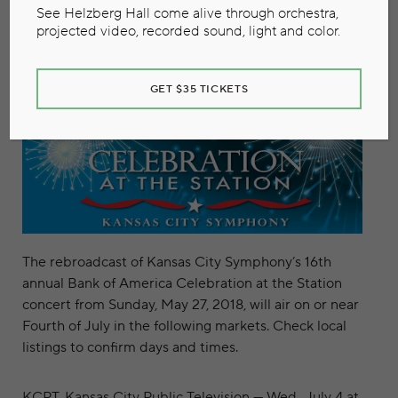
June 27, 2018
See Helzberg Hall come alive through orchestra,
projected video, recorded sound, light and color.
GET $35 TICKETS
The rebroadcast of Kansas City Symphony’s 16th
annual Bank of America Celebration at the Station
concert from Sunday, May 27, 2018, will air on or near
Fourth of July in the following markets. Check local
listings to confirm days and times.
KCPT
, Kansas City Public Television — Wed., July 4 at