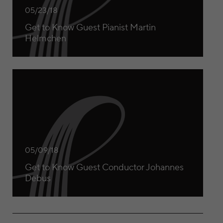
05/23/18
Get to Know Guest Pianist Martin
Helmchen
Get to Know Guest Conductor Johannes Debus
05/09/18
Get to Know Guest Conductor Johannes
Debus