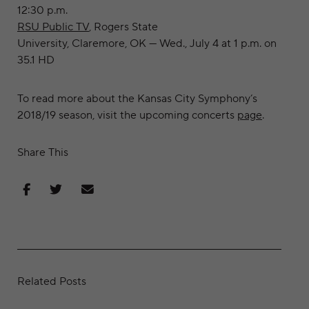
12:30 p.m.
RSU Public TV
, Rogers State
University, Claremore, OK — Wed., July 4 at 1 p.m. on
35.1 HD
To read more about the Kansas City Symphony’s
2018/19 season, visit the upcoming concerts
page
.
Share This
Share on Facebook
Share on Twitter
Share via Email
Related Posts