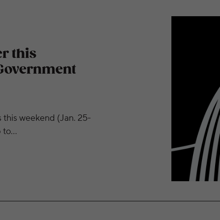
 for Furloughed Government Employees
r this
 Government
s this weekend (Jan. 25-
p to…