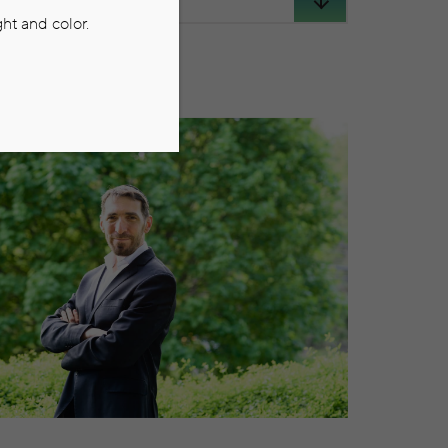
ht and color.