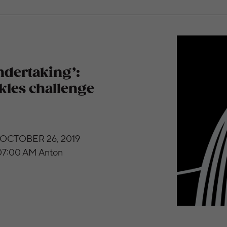
sas City Symphony tackles challenge of Bruckner
undertaking’:
kles challenge
 OCTOBER 26, 2019
7:00 AM Anton