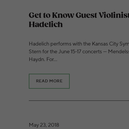
Get to Know Guest Violinis
Hadelich
Hadelich performs with the Kansas City Sy
Stern for the June 15-17 concerts — Mendelss
Haydn. For…
READ MORE
Get to Know Guest Pianist Martin Helmche
May 23, 2018