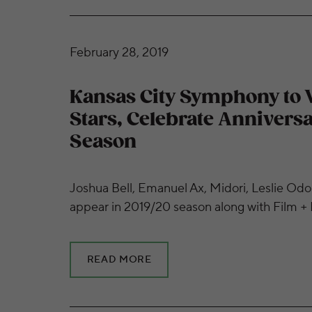
Kansas City Symphony to Welcome Big Stars
February 28, 2019
Kansas City Symphony to
Stars, Celebrate Anniversa
Season
Joshua Bell, Emanuel Ax, Midori, Leslie Odo
appear in 2019/20 season along with Film +
READ MORE