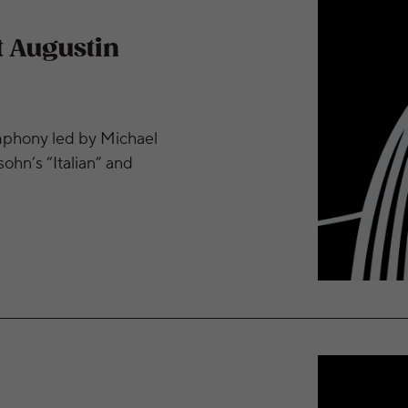
t Augustin
mphony led by Michael
ohn’s “Italian” and
n