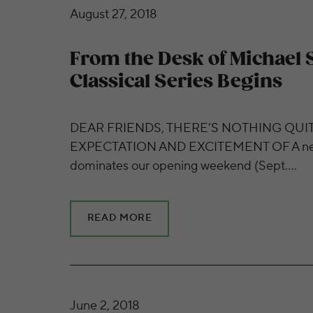
From the Desk of Michael Stern | 2018/19 Cl
August 27, 2018
From the Desk of Michael S
Classical Series Begins
DEAR FRIENDS, THERE’S NOTHING QUIT
EXPECTATION AND EXCITEMENT OF A new
dominates our opening weekend (Sept….
READ MORE
Get to Know Guest Violinist Augustin Hadeli
June 2, 2018