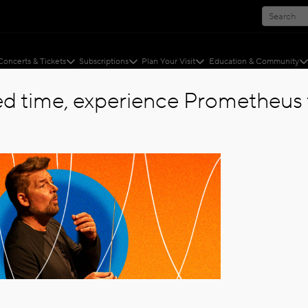
Concerts & Tickets
Subscriptions
Plan Your Visit
Education & Community
ted time, experience Prometheus f
ERIES
ies