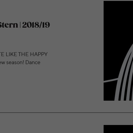
assical Series Begins
tern | 2018/19
E LIKE THE HAPPY
 season! Dance
ch