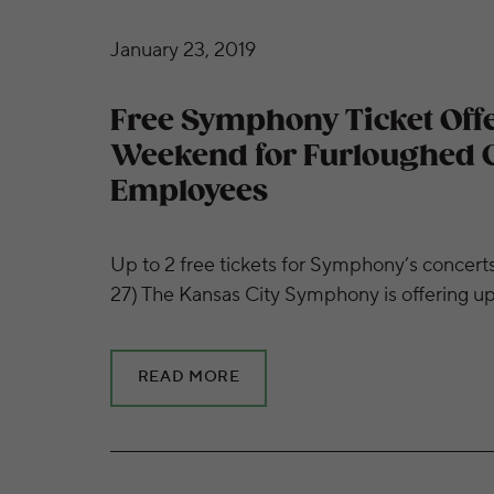
Free Symphony Ticket Offer this Weekend
January 23, 2019
Free Symphony Ticket Offe
Weekend for Furloughed
Employees
Up to 2 free tickets for Symphony’s concert
27) The Kansas City Symphony is offering u
READ MORE