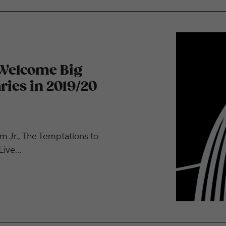
, Celebrate Anniversaries in 2019/20 Season
 Welcome Big
ries in 2019/20
m Jr., The Temptations to
 Live…