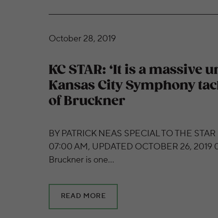
KC STAR: ‘It is a massive undertaking’: Kan
October 28, 2019
KC STAR: ‘It is a massive 
Kansas City Symphony tac
of Bruckner
BY PATRICK NEAS SPECIAL TO THE STAR
07:00 AM, UPDATED OCTOBER 26, 2019 0
Bruckner is one…
READ MORE