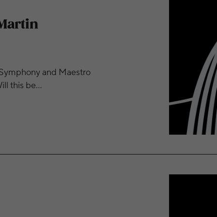
Martin
ity Symphony and Maestro
ll this be…
bus