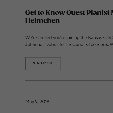
Get to Know Guest Pianist 
Helmchen
We’re thrilled you’re joining the Kansas C
Johannes Debus for the June 1-3 concerts. Wi
READ MORE
Get to Know Guest Conductor Johannes De
May 9, 2018