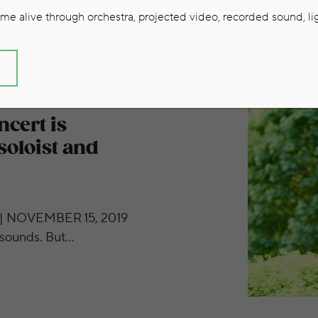
e alive through orchestra, projected video, recorded sound, lig
S
ression of the soloist and orchestra.’
cert is
soloist and
| NOVEMBER 15, 2019
l sounds. But…